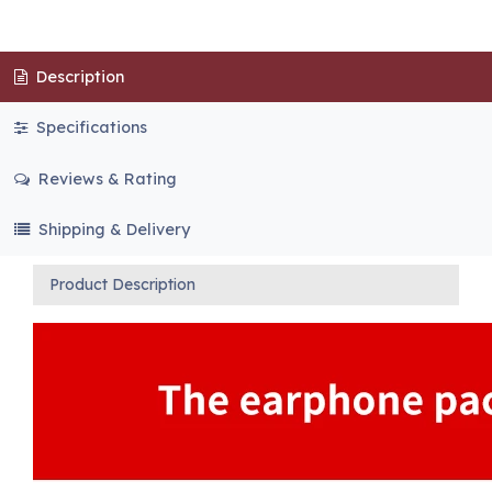
Description
Specifications
Reviews & Rating
Shipping & Delivery
Product Description