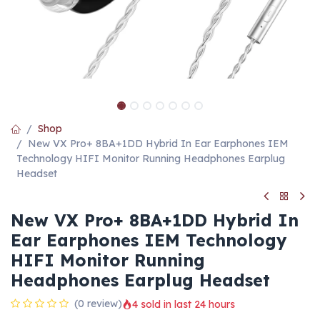
Shop
New VX Pro+ 8BA+1DD Hybrid In Ear Earphones IEM
Technology HIFI Monitor Running Headphones Earplug
Headset
New VX Pro+ 8BA+1DD Hybrid In
Ear Earphones IEM Technology
HIFI Monitor Running
Headphones Earplug Headset
(0 review)
4 sold in last 24 hours