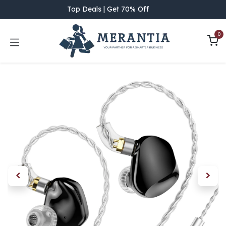
Skip to Content
Top Deals | Get 70% Off
0