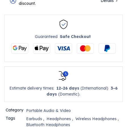
Details
discount.
Guaranteed
Safe Checkout
Estimate delivery times:
12-26 days
(International)
3-6
days
(Domestic).
Category
Portable Audio & Video
Tags
Earbuds
,
Headphones
,
Wireless Headphones
,
Bluetooth Headphones