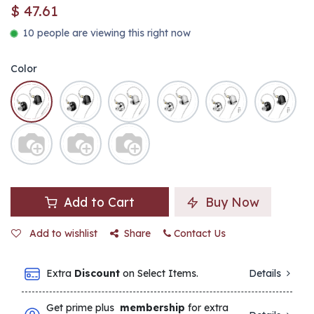
$
47.61
10 people are viewing this right now
Color
Add to Cart
Buy Now
Add to wishlist
Share
Contact Us
Extra
Discount
on Select Items.
Details
Get prime plus
membership
for extra