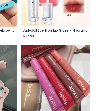
Colorful Stainless Steel Slant Eyebrow Tweezer – Precision Hair Remover Tool for Fine Hairs
Judydoll Ice Iron Lip Glaze – Hydrating Gloss with Ice-Metal Applicator & No-Cup Transfer
Add to Cart
$
16.94