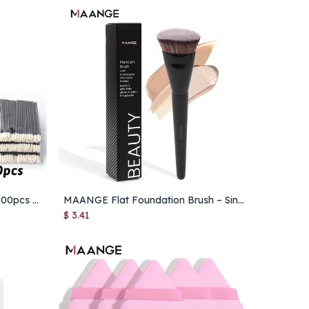
Wholesale Lip Brushes – 50/1000pcs Lipstick & Lip Gloss Applicator Wands for Makeup
MAANGE Flat Foundation Brush – Single Round Powder & Blush Concealer Makeup Brush with Box
Add to Cart
$
3.41