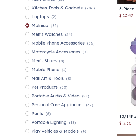
Kitchen Tools & Gadgets
(206)
$
13.47
Laptops
(2)
Makeup
(29)
Men's Watches
(34)
Mobile Phone Accessories
(36)
Motorcycle Accessories
(7)
Men's Shoes
(8)
Mobile Phone
(1)
Nail Art & Tools
(8)
Pet Products
(50)
Portable Audio & Video
(82)
Personal Care Appliances
(32)
Pants
(6)
Portable Lighting
(18)
$
3.30
Play Vehicles & Models
(4)