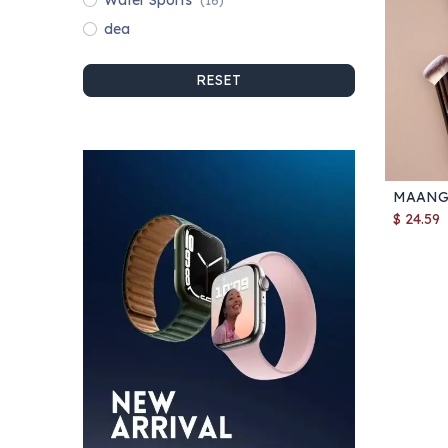
Water Sports
(16)
dea
RESET
$
24.59