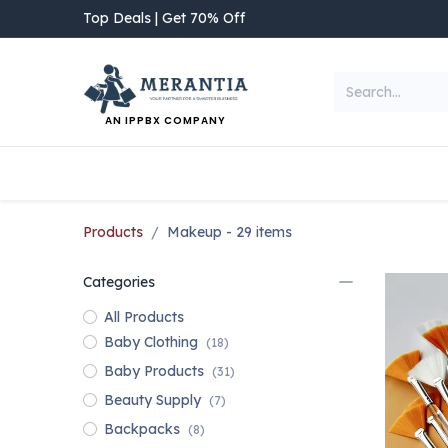
Skip to Content
Top Deals | Get 70% Off
AN IPPBX COMPANY
NEW ARRIVAL
Home
Shop
Categories
Products
Makeup
- 29 items
Categories
All Products
Baby Clothing
(18)
Baby Products
(31)
Beauty Supply
(7)
Backpacks
(8)