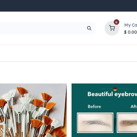
0
My Ca
$
0.00
UP TO 70% OFF
Top Deals
Contact Us
Help