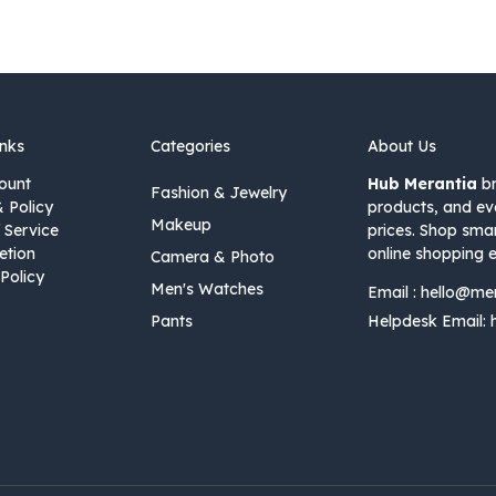
inks
Categories
About Us
ount
Hub Merantia
br
Fashion & Jewelry
& Policy
products, and ev
Makeup
 Service
prices. Shop sma
etion
online shopping e
Camera & Photo
Policy
Men's Watches
Email :
hello@me
Pants
Helpdesk Email: