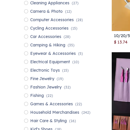
Cleaning Appliances
(27)
Camera & Photo
(12)
Computer Accessories
(28)
Cycling Accessories
(15)
Car Accessories
(28)
$
13.74
Camping & Hiking
(35)
Eyewear & Accessories
(5)
Electrical Equipment
(10)
Electronic Toys
(15)
Fine Jewelry
(19)
Fashion Jewelry
(32)
Fishing
(22)
Games & Accessories
(22)
Household Merchandises
(242)
Hair Care & Styling
(16)
Kid's Shoes
(18)