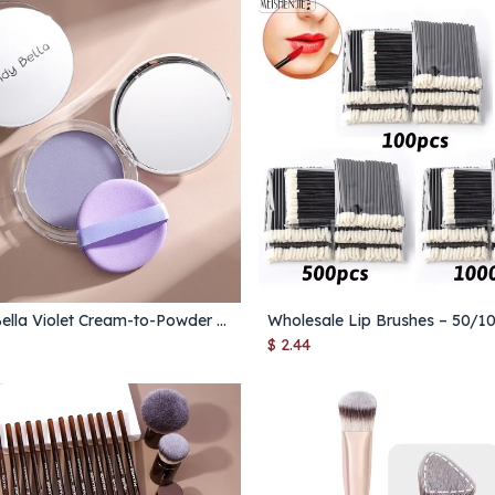
Candy Bella Violet Cream-to-Powder – Long-Lasting, Oil-Control Contour Makeup for Natural Skin Finish (1PC)
Add to Cart
Add to Cart
$
2.44