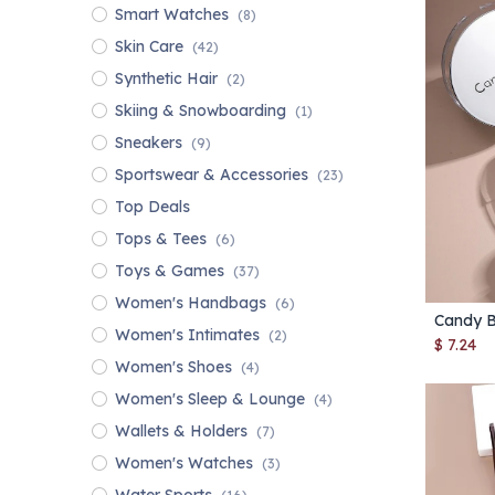
Smart Watches
(8)
Skin Care
(42)
Synthetic Hair
(2)
Skiing & Snowboarding
(1)
Sneakers
(9)
Sportswear & Accessories
(23)
Top Deals
Tops & Tees
(6)
Toys & Games
(37)
Women's Handbags
(6)
Women's Intimates
(2)
$
7.24
Women's Shoes
(4)
Women's Sleep & Lounge
(4)
Wallets & Holders
(7)
Women's Watches
(3)