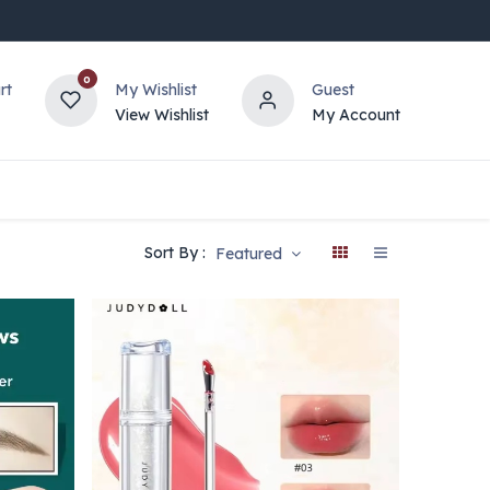
0
rt
My Wishlist
Guest
View Wishlist
My Account
Sort By :
Featured