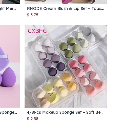
Flower Knows Lipstick Moonlight Mermaid Swan Ballet Solid Lip Gloss Moisturizing Mirror Water Light
RHODE Cream Blush & Lip Set – Toast Cheek Blusher Stick, Lip Gloss & Lipstick in Salty Tan, Raspberry, Espresso
Add to Cart
$
5.75
12Pcs Triangle Velvet Makeup Sponge Set – Mini Powder Puffs & Beauty Eggs for Foundation & Blending
4/8Pcs Makeup Sponge Set – Soft Beauty Blender Puffs for Foundation & Powder Application
Add to Cart
$
2.38