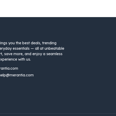
ings you the best deals, trending
eryday essentials — all at unbeatable
rt, save more, and enjoy a seamless
xperience with us.
rantia.com
help@merantia.com