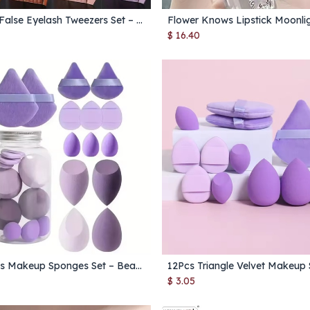
6‑Piece False Eyelash Tweezers Set – Precision Fan Lashes & Extension Tweezers for Lashes, Brows & Nails
Add to Cart
Add to Cart
$
16.40
12/14Pcs Makeup Sponges Set – Beauty Blender Puff for Foundation, Powder & Cosmetic Application
Add to Cart
Add to Cart
$
3.05