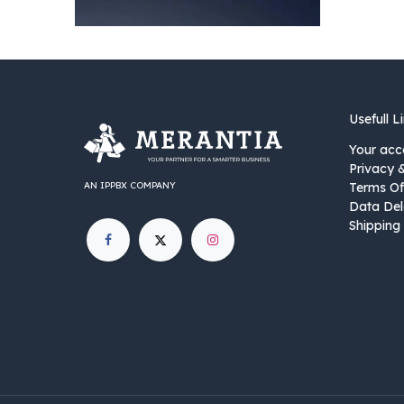
Usefull L
Your acc
Privacy 
AN IPPBX COMPANY
Terms Of
Data Del
Shipping 