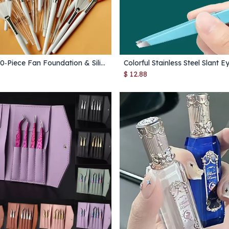
10/20/50‑Piece Fan Foundation & Silicone Mask Brush Set – Multipurpose Makeup & Skincare Tools
Add to Cart
Add to Cart
$
12.88