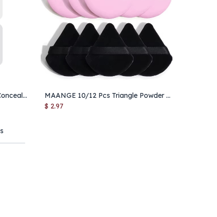
MAANGE Triangle Under Eye Concealer Brush – Foundation & Blending Makeup Brush for Liquid & Cream
MAANGE 10/12 Pcs Triangle Powder Puff for Loose Powder & Foundation
Add to Cart
$
2.97
ts