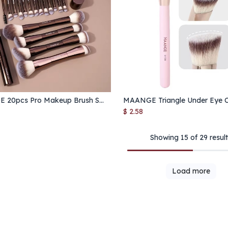
MAANGE 20pcs Pro Makeup Brush Set – Double-Ended Foundation, Blush & Eyeshadow Brushes for Liquid, Cream & Powder
Add to Cart
Add to Cart
$
2.58
Showing 15 of 29 resul
Load more