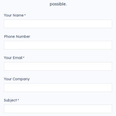
possible.
Your Name
*
Phone Number
Your Email
*
Your Company
Subject
*