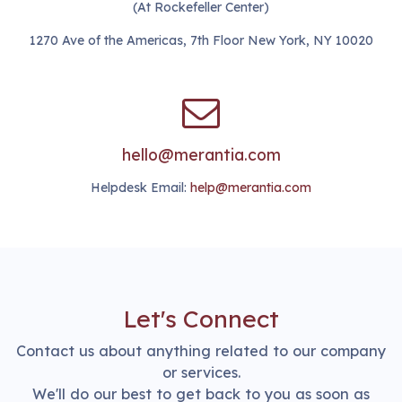
(At Rockefeller Center)
1270 Ave of the Americas, 7th Floor New York, NY 10020
hello@merantia.com
Helpdesk Email:
help@merantia.com
Let's Connect
Contact us about anything related to our company
or services.
We'll do our best to get back to you as soon as