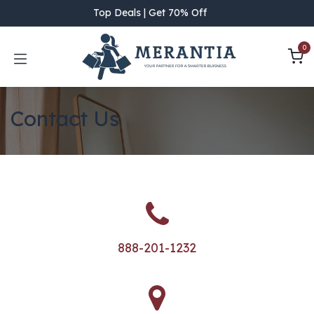
Skip to Content
Top Deals | Get 70% Off
0
Contact Us
888-201-1232