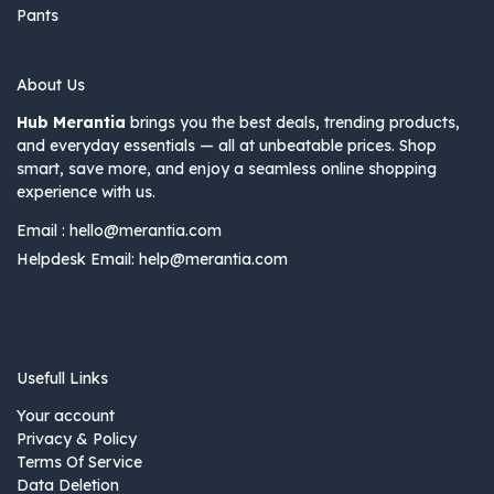
Pants
About Us
Hub Merantia
brings you the best deals, trending products,
and everyday essentials — all at unbeatable prices. Shop
smart, save more, and enjoy a seamless online shopping
experience with us.
Email :
hello@merantia.com
Helpdesk Email:
help@merantia.com
Usefull Links
Your account
Privacy & Policy
Terms Of Service
Data Deletion