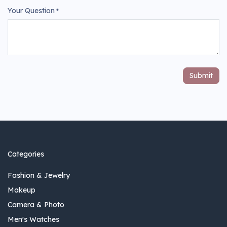
Your Question
*
Submit
Categories
Fashion & Jewelry
Makeup
Camera & Photo
Men's Watches