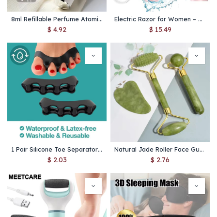
8ml Refillable Perfume Atomizer – Portable Mini Spray Bottle for Travel & Liquid Cosmetics
Electric Razor for Women – Painless Facial Epilator & Body Hair Trimmer for Mustache, Legs, Bikini
$
4.92
$
15.49
1 Pair Silicone Toe Separator Bunion Corrector Hammer Toe Corrector Soft Silicone Material for Toe Separation Foot Care Tool
Natural Jade Roller Face Gua Sha Natural Stone Body Neck Massager Acupoint Eye Care Spa Massage Tools Massage Visage Lifting
$
2.03
$
2.76