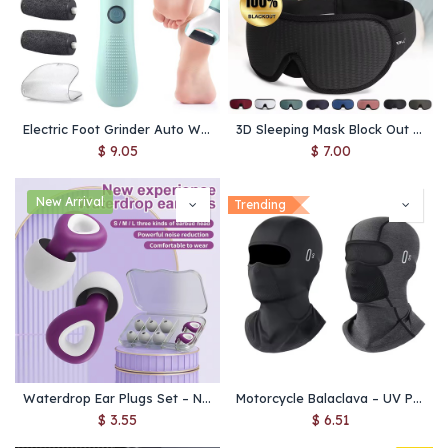
Electric Foot Grinder Auto Wireless Remove Dead Skin Calluses Cracks Hard Cracked skin Pedicure Tool Waterproof Foot Cleaner
3D Sleeping Mask Block Out Light Soft Padded Sleep Mask For Eyes Slaapmasker Eye Shade Blindfold Sleeping Aid Face Mask Eyepatch
$
9.05
$
7.00
New Arrival
Trending
Waterdrop Ear Plugs Set – Noise Reduction & Waterproof Earbuds for Sleeping, Swimming & Travel
Motorcycle Balaclava – UV Protection, Quick-Dry Face Mask for Men & Women, Breathable Summer & Winter Ski Mask
$
3.55
$
6.51