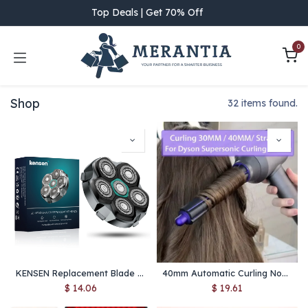
Skip to Content
Top Deals | Get 70% Off
0
Shop
32 items found.
KENSEN Replacement Blade for S15 Head Shaver – 6D Magnetic Razor Head, Waterproof Stainless Steel Cutter for FK-8750
40mm Automatic Curling Nozzle Attachment for Dyson Supersonic – Hair Dryer Styling Accessory
$
14.06
$
19.61