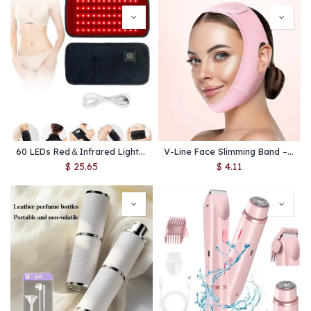
60 LEDs Red＆Infrared Light Therapy Belt 850nm 660nm Back Burn Fat Wrap Slimming Machine Waist Heat Pad Full Body
V-Line Face Slimming Band – Chin & Cheek Lift Belt for Women, Facial Shaping & Skin Care Tool
$
25.65
$
4.11