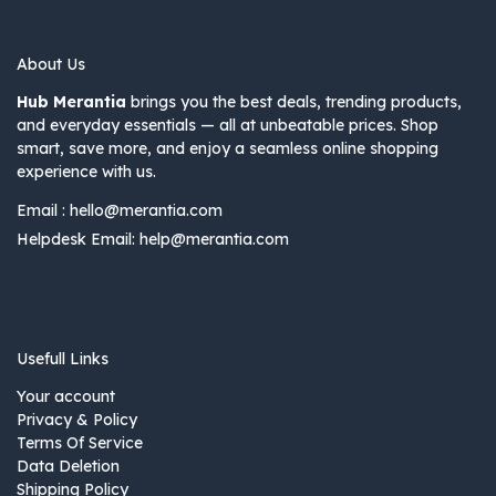
About Us
Hub Merantia
brings you the best deals, trending products,
and everyday essentials — all at unbeatable prices. Shop
smart, save more, and enjoy a seamless online shopping
experience with us.
Email :
hello@merantia.com
Helpdesk Email:
help@merantia.com
Usefull Links
Your account
Privacy & Policy
Terms Of Service
Data Deletion
Shipping Policy