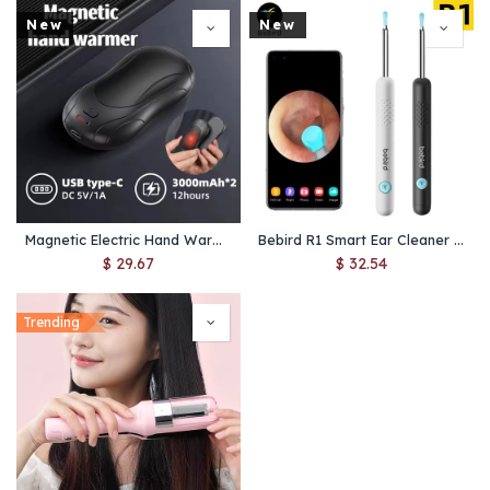
New
New
Magnetic Electric Hand Warmer – Portable 3-Level Heating with USB Recharge
Bebird R1 Smart Ear Cleaner with Camera – Safe Wax Removal & Health Care
$
29.67
$
32.54
Trending