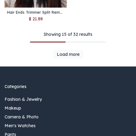
Hair Ends Trimmer Split Remover Women Multi-Functional Hair Clipper Machine Girls Professioncal Hair Trimmers Fork Lift Haircut
$
21.88
Showing 15 of 32 results
Load more
Categories
Fashion & Jewelry
Makeup
Camera & Photo
Men's Watches
Pants