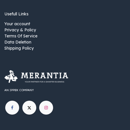
Usefull Links
Your account
Privacy & Policy
Terms Of Service
Data Deletion
Shipping Policy
AN IPPBX COMPANY