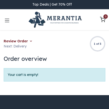
Skip to Content
Top Deals | Get 70% Off
0
Review Order
1 of 3
Next: Delivery
Order overview
Your cart is empty!