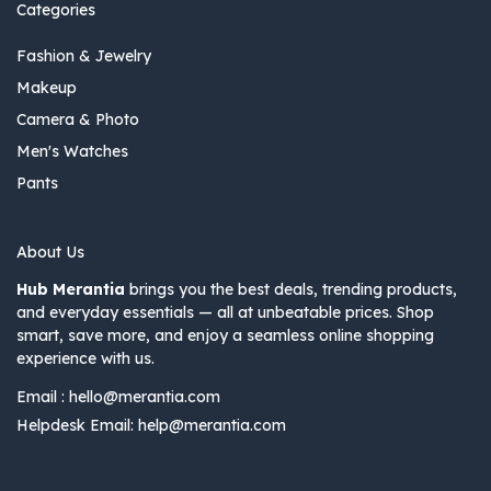
Categories
Fashion & Jewelry
Makeup
Camera & Photo
Men's Watches
Pants
About Us
Hub Merantia
brings you the best deals, trending products,
and everyday essentials — all at unbeatable prices. Shop
smart, save more, and enjoy a seamless online shopping
experience with us.
Email :
hello@merantia.com
Helpdesk Email:
help@merantia.com