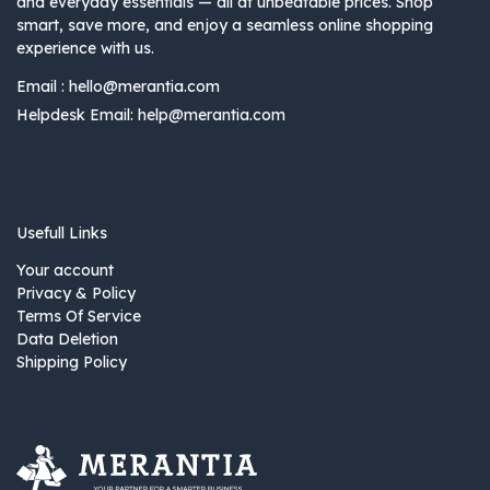
and everyday essentials — all at unbeatable prices. Shop
smart, save more, and enjoy a seamless online shopping
experience with us.
Email :
hello@merantia.com
Helpdesk Email:
help@merantia.com
Usefull Links
Your account
Privacy & Policy
Terms Of Service
Data Deletion
Shipping Policy