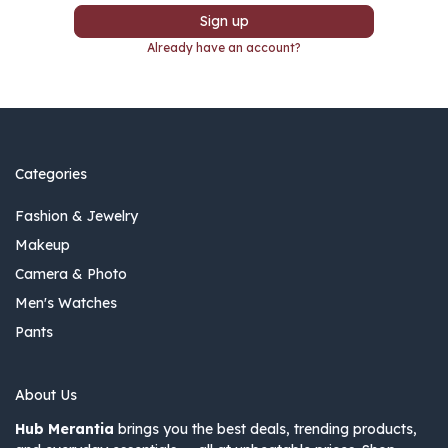
Sign up
Already have an account?
Categories
Fashion & Jewelry
Makeup
Camera & Photo
Men's Watches
Pants
About Us
Hub Merantia
brings you the best deals, trending products,