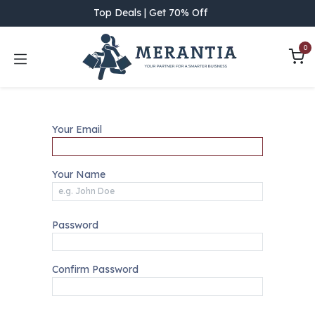
Skip to Content
Top Deals | Get 70% Off
0
Your Email
Your Name
Password
Confirm Password