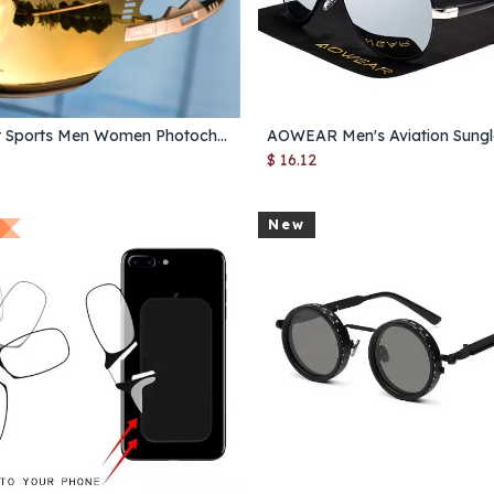
Outdoor Sports Men Women Photochromic Sunglasses Road Mountain Bicycle Cycling Glasses UV400 Protection Goggles Glasses 1 Lens
Add to Cart
Add to Cart
$
16.12
New