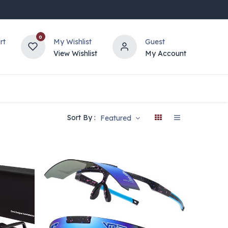
0
rt
My Wishlist
Guest
View Wishlist
My Account
Sort By :
Featured