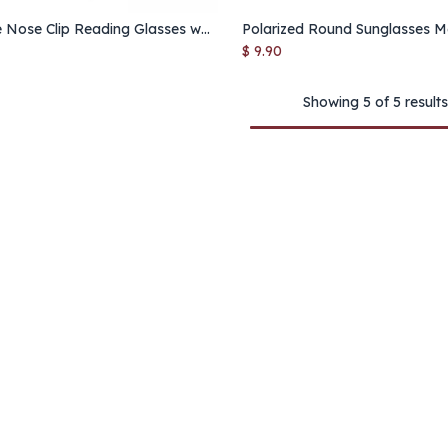
Portable Nose Clip Reading Glasses with Case – Ultra Slim Stick-On Eyewear for Seniors & On-the-Go Use
Add to Cart
Add to Cart
$
9.90
Showing 5 of 5 results