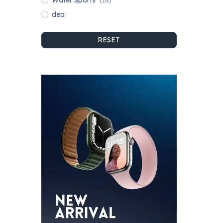
Water Sports
(16)
dea
RESET