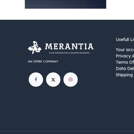
Usefull L
Your acc
Privacy 
AN IPPBX COMPANY
Terms Of
Data Del
Shipping 