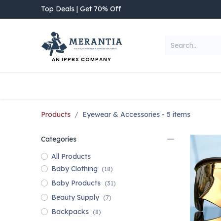
Skip to Content
Top Deals | Get 70% Off
AN IPPBX COMPANY
NEW ARRIVAL
Home
Shop
Categories
Products
Eyewear & Accessories
- 5 items
Categories
All Products
Baby Clothing
(18)
Baby Products
(31)
Beauty Supply
(7)
Backpacks
(8)