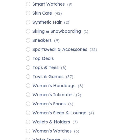
Smart Watches
(8)
Skin Care
(42)
Synthetic Hair
(2)
Skiing & Snowboarding
(1)
Sneakers
(9)
Sportswear & Accessories
(23)
Top Deals
Tops & Tees
(6)
Toys & Games
(37)
Women's Handbags
(6)
Women's Intimates
(2)
Women's Shoes
(4)
Women's Sleep & Lounge
(4)
Wallets & Holders
(7)
Women's Watches
(3)