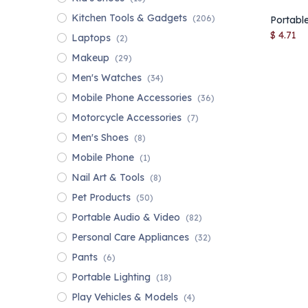
Kitchen Tools & Gadgets
(206)
$
4.71
Laptops
(2)
Makeup
(29)
Men's Watches
(34)
Mobile Phone Accessories
(36)
Motorcycle Accessories
(7)
Men's Shoes
(8)
Mobile Phone
(1)
Nail Art & Tools
(8)
Pet Products
(50)
Portable Audio & Video
(82)
Personal Care Appliances
(32)
Pants
(6)
Portable Lighting
(18)
Play Vehicles & Models
(4)