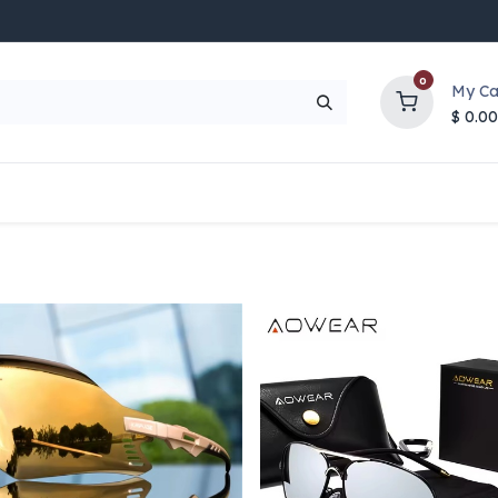
0
My Ca
$
0.00
UP TO 70% OFF
Top Deals
Contact Us
Help