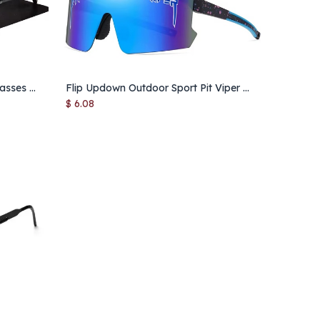
AOWEAR Men's Aviation Sunglasses Men Polarized Mirror Sunglass for Man HD Driving Pilot Sun Glasses lunettes de soleil homme
Flip Updown Outdoor Sport Pit Viper Cycling Sunglasses Men Male Female Driving Eyewear UV400 Sun Glasses Women Baseball Shades
Add to Cart
$
6.08