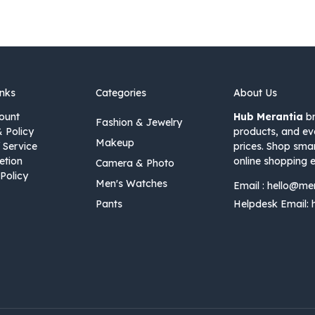
inks
Categories
About Us
ount
Hub Merantia
br
Fashion & Jewelry
& Policy
products, and ev
Makeup
 Service
prices. Shop sma
etion
online shopping e
Camera & Photo
Policy
Men's Watches
Email :
hello@me
Pants
Helpdesk Email: