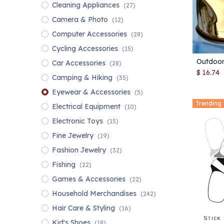
Cleaning Appliances
(27)
Camera & Photo
(12)
Computer Accessories
(28)
Cycling Accessories
(15)
Car Accessories
(28)
$
16.74
Camping & Hiking
(35)
Eyewear & Accessories
(5)
Trending
Electrical Equipment
(10)
Electronic Toys
(15)
Fine Jewelry
(19)
Fashion Jewelry
(32)
Fishing
(22)
Games & Accessories
(22)
Household Merchandises
(242)
Hair Care & Styling
(16)
Kid's Shoes
(18)