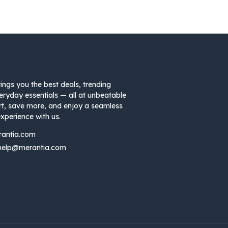
ings you the best deals, trending
eryday essentials — all at unbeatable
rt, save more, and enjoy a seamless
xperience with us.
rantia.com
help@merantia.com