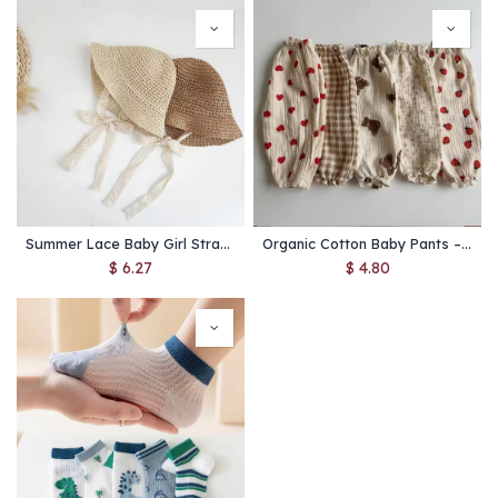
Summer Lace Baby Girl Straw Hat – Bow Design Princess Beach Cap for Kids and Toddlers
Organic Cotton Baby Pants – Soft Muslin Toddler Pants with Cute Prints for All Seasons
$
6.27
$
4.80