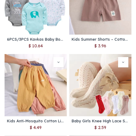
6PCS/3PCS Kavkas Baby Bodysuits – 100% Cotton Long Sleeve Jumpsuits for Newborn Boys & Girls 0-12 Months
Kids Summer Shorts – Cotton Linen Toddler Pants for Boys & Girls
$
10.64
$
3.96
Kids Anti-Mosquito Cotton Linen Pants – Summer Baby Bloomers
Baby Girls Knee High Lace Socks – Cotton Mesh Bow Stockings
$
4.49
$
2.59