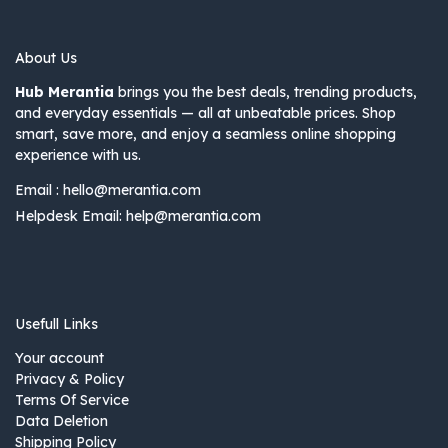
About Us
Hub Merantia
brings you the best deals, trending products,
and everyday essentials — all at unbeatable prices. Shop
smart, save more, and enjoy a seamless online shopping
experience with us.
Email :
hello@merantia.com
Helpdesk Email:
help@merantia.com
Usefull Links
Your account
Privacy & Policy
Terms Of Service
Data Deletion
Shipping Policy