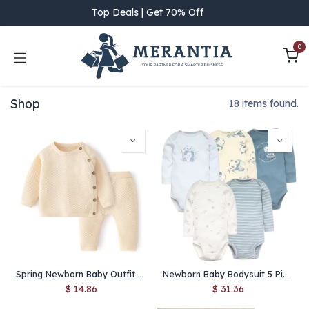
Skip to Content
Top Deals | Get 70% Off
0
Shop
18 items found.
Spring Newborn Baby Outfit Set – 100% Cotton Knitted Sweater & Pants, Infant Boy Girl Layette PJ Top Bottom
Newborn Baby Bodysuit 5‑Piece Set – 100% Cotton Soft Cartoon Jumpsuits for Boys & Girls
$
14.86
$
31.36