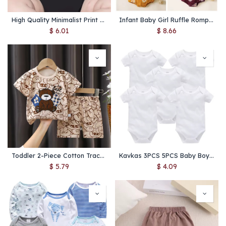
High Quality Minimalist Print Baby Onesie Creativity Milk Printed Newborn Clothes 0-24 Infant Jumpsuit Romper
Infant Baby Girl Ruffle Romper with Headband – Sleeveless Newborn Summer Jumpsuit Toddler Outfit
$
6.01
$
8.66
Toddler 2-Piece Cotton Tracksuit Set – Cute Cartoon Print T-Shirt & Shorts Casual Home Outfit
Kavkas 3PCS 5PCS Baby Boys Girls Clothes Solid White Short Sleeve Cotton Baby Bodysuits body bebe 0-24 months Newborn Jumpsuit
$
5.79
$
4.09