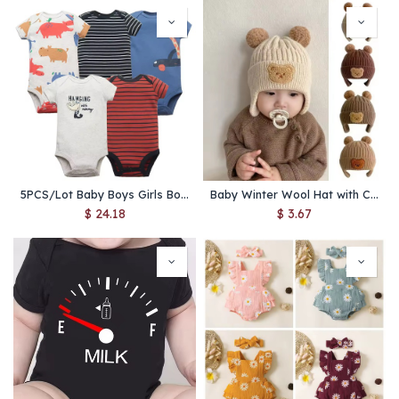
5PCS/Lot Baby Boys Girls Bodysuits 100% Cotton Short Sleeves Kids Clothes 6-24 Month Newborn Baby Clothing Jumpsuit
Baby Winter Wool Hat with Cute Bear Ears – Warm Knitted Toddler Beanie for Boys & Girls, Ear Protection, Korean Style
$
24.18
$
3.67