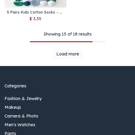
5 Pairs Kids Cotton Socks – Breathable Soft Mesh Socks for Boys & Girls Ages 1-12
$
3.35
Showing 15 of 18 results
Load more
Categories
Fashion & Jewelry
Makeup
Camera & Photo
Men's Watches
Pants