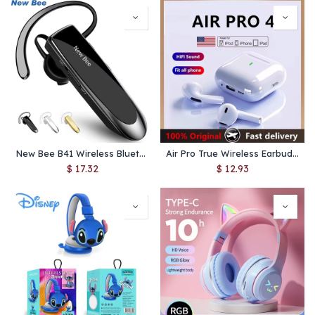
New Bee B41 Wireless Bluetooth 5.0 Earphones Hands-Free Mini Headset 22H Music Playing Earpieces With CVC 6.0 Mic For IPhones
Air Pro True Wireless Earbuds – Bluetooth 5.3, Hi‑Fi Sound, Low Latency & Noise Reduction for iPhone & Android
$
17.32
$
12.93