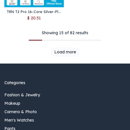
TRN T2 Pro 16-Core Silver-Plated Upgrade Cable – MMCX/QDC/0.75/0.78mm for IEMs, 2.5/3.5/4.4mm, Type-C & Lightning
$
20.51
Showing 15 of 82 results
Load more
Categories
Fashion & Jewelry
Makeup
Camera & Photo
Men's Watches
Pants