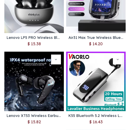
Lenovo LP5 PRO Wireless Bluetooth 5.4 Earphones TWS HiFi Sound Gaming Earbuds LP5Pro Sport headset Long Standby with Mic 2025
Air31 Max True Wireless Bluetooth Earphone Binaural Small In Ear Buds Sports Stereo Bass TWS Earbuds Sports Headset
$
15.38
$
14.20
Lenovo XT53 Wireless Earbuds – Bluetooth 5.4, Low‑Latency 45 ms Gaming Mode, LED Battery Display, IPX4 Waterproof
K55 Bluetooth 5.2 Wireless Lavalier Headset – Noise Cancelling Earphone with LED Display, 20H Talk/Music Time for Business & Calls
$
15.82
$
16.43