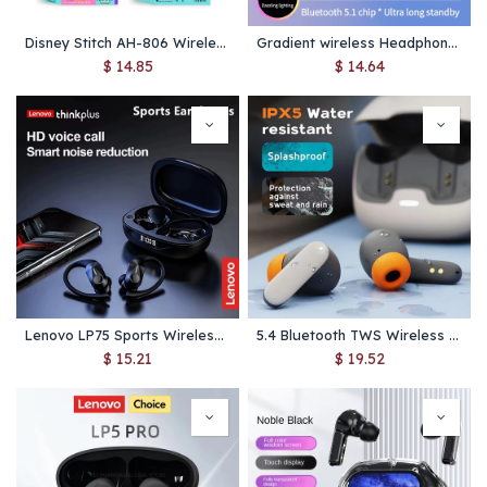
Disney Stitch AH-806 Wireless Headphones – Foldable Bluetooth Kids Headset with Mic, Hi‑Fi Stereo Sound
Gradient wireless Headphones RGB cute cat ear Bluetooth Earphones with microphone Stereo Music Game Earphone Girls Kids Gifts
$
14.85
$
14.64
Lenovo LP75 Sports Wireless Earphones – Bluetooth 5.3 TWS Headphones with Mic, Hi-Fi Stereo Sound, LED Power Display & Button Control
5.4 Bluetooth TWS Wireless Bluetooth Earphones Ultra-low Latency Dual Microphone ENC Noise Cancelling in Ear Bluetooth Earphones
$
15.21
$
19.52