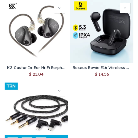
KZ Castor In-Ear Hi-Fi Earphones – Dual Dynamic Drivers, Tunable Sound, Noise-Cancelling Monitor Headphones with Balanced Armature
Baseus Bowie E16 Wireless Earphone Bluetooth 5.3 Earphones 30H Long Battery Life IPX4 Waterproof True Wireless Headphone Earbuds
$
21.04
$
14.56