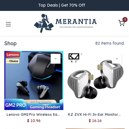
Skip to Content
Top Deals | Get 70% Off
0
Shop
82 items found.
Lenovo GM2 Pro Wireless Earbuds (Bluetooth 5.3) – Dual‑Mode Low‑Latency Gaming Headset with HD Call & Mic
KZ ZVX Hi-Fi In-Ear Monitors – 10mm Dual-Cavity Dynamic Driver Earbuds, Metal Shell, Bass-Rich & Noise-Isolating IEMs
$
10.96
$
16.16