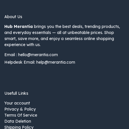
About Us
Hub Merantia
brings you the best deals, trending products,
and everyday essentials — all at unbeatable prices. Shop
smart, save more, and enjoy a seamless online shopping
experience with us.
Email :
hello@merantia.com
Helpdesk Email:
help@merantia.com
Usefull Links
Your account
Privacy & Policy
Terms Of Service
Data Deletion
Shipping Policy