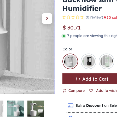
Humidifier
(0 review)
10 sol
$
30.71
7 people are viewing this ri
Color
Add to Cart
Compare
Add to wishl
Extra
Discount
on Sele