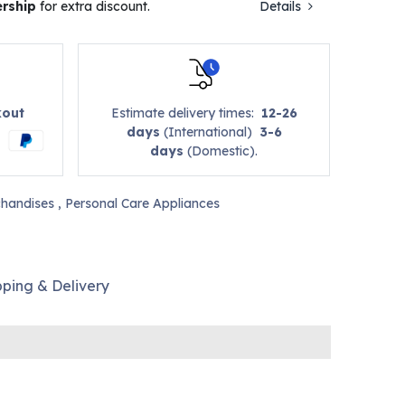
rship
for extra discount.
Details
kout
Estimate delivery times:
12-26
days
(International)
3-6
days
(Domestic).
handises
,
Personal Care Appliances
pping & Delivery