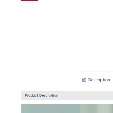
Description
Product Description