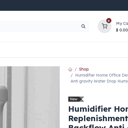
0
My Ca
$
0.00
UP TO 70% OFF
Top Deals
Contact Us
Help
Shop
Humidifier Home Office De
Anti gravity Water Drop Humid
New
Humidifier Ho
Replenishment
Backflow Anti