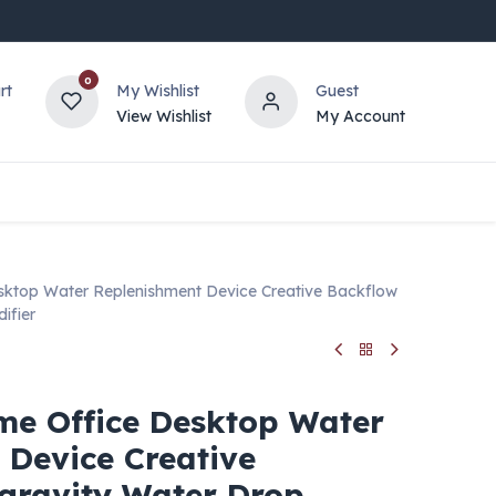
0
rt
My Wishlist
Guest
View Wishlist
My Account
sktop Water Replenishment Device Creative Backflow
ifier
me Office Desktop Water
 Device Creative
 gravity Water Drop