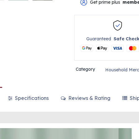
Get prime plus
membe
Guaranteed
Safe Chec
Category
Household Merc
Specifications
Reviews & Rating
Shi