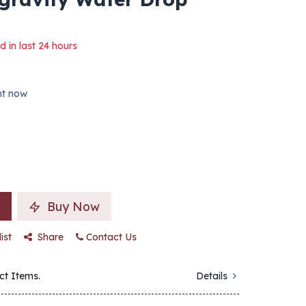
d in last 24 hours
ght now
Buy Now
ist
Share
Contact Us
ct Items.
Details