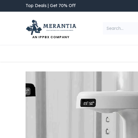
Skip to Content
Top Deals | Get 70% Off
AN IPPBX COMPANY
NEW ARRIVAL
Home
Shop
Categories