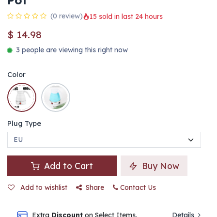
Pot
(0 review)
15 sold in last 24 hours
$
14.98
3 people are viewing this right now
Color
Plug Type
Add to Cart
Buy Now
Add to wishlist
Share
Contact Us
Extra
Discount
on Select Items.
Details