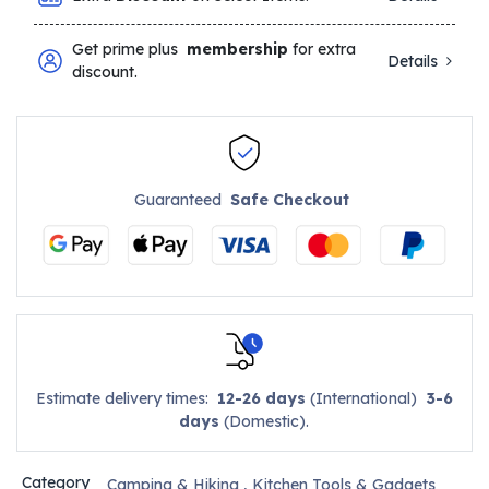
Get prime plus
membership
for extra
Details
discount.
Guaranteed
Safe Checkout
Estimate delivery times:
12-26 days
(International)
3-6
days
(Domestic).
Category
Camping & Hiking
,
Kitchen Tools & Gadgets