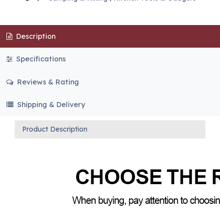
Description
Specifications
Reviews & Rating
Shipping & Delivery
Product Description