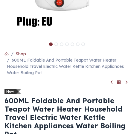
Shop
600ML Foldable And Portable Teapot Water Heater
Household Travel Electric Water Kettle Kitchen Appliances
Water Boiling Pot
New
600ML Foldable And Portable
Teapot Water Heater Household
Travel Electric Water Kettle
Kitchen Appliances Water Boiling