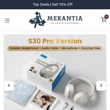
Skip to Content
Top Deals | Get 70% Off
0