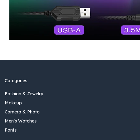
Categories
Fashion & Jewelry
Makeup
Camera & Photo
Men's Watches
Pants