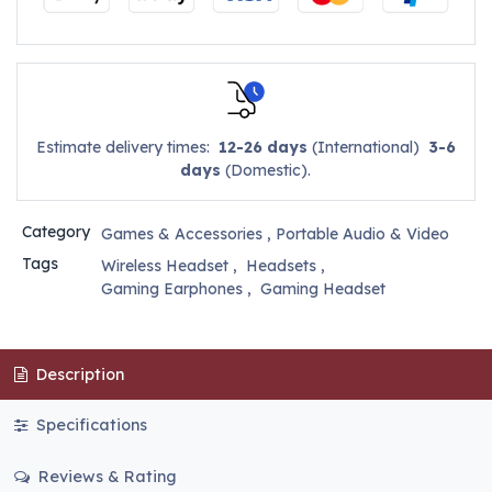
Estimate delivery times:
12-26 days
(International)
3-6
days
(Domestic).
Category
Games & Accessories
,
Portable Audio & Video
Tags
Wireless Headset
,
Headsets
,
Gaming Earphones
,
Gaming Headset
Description
Specifications
Reviews & Rating