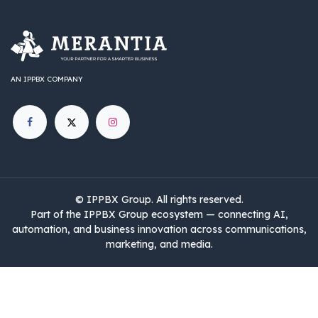
AN IPPBX COMPANY
©
IPPBX Group
.​​​ All rights reserved.
Part of the IPPBX Group ecosystem — connecting AI,
automation, and business innovation across communications,
marketing, and media.