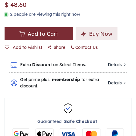
$
48.60
2 people are viewing this right now
Add to Cart
Buy Now
Add to wishlist
Share
Contact Us
Extra
Discount
on Select Items.
Details
Get prime plus
membership
for extra
Details
discount.
Guaranteed
Safe Checkout