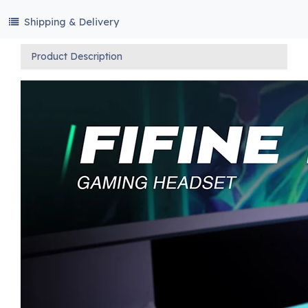
Shipping & Delivery
Product Description