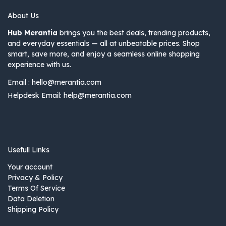
About Us
Hub Merantia
brings you the best deals, trending products,
and everyday essentials — all at unbeatable prices. Shop
smart, save more, and enjoy a seamless online shopping
experience with us.
Email :
hello@merantia.com
Helpdesk Email:
help@merantia.com
Usefull Links
Your account
Privacy & Policy
Terms Of Service
Data Deletion
Shipping Policy