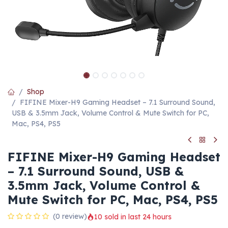
Shop
FIFINE Mixer-H9 Gaming Headset – 7.1 Surround Sound,
USB & 3.5mm Jack, Volume Control & Mute Switch for PC,
Mac, PS4, PS5
FIFINE Mixer-H9 Gaming Headset
– 7.1 Surround Sound, USB &
3.5mm Jack, Volume Control &
Mute Switch for PC, Mac, PS4, PS5
(0 review)
10 sold in last 24 hours