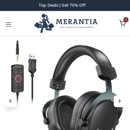
Skip to Content
Top Deals | Get 70% Off
0