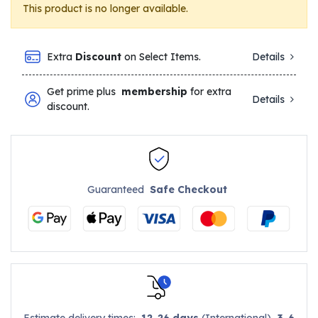
This product is no longer available.
Extra
Discount
on Select Items.
Details
Get prime plus
membership
for extra
Details
discount.
Guaranteed
Safe Checkout