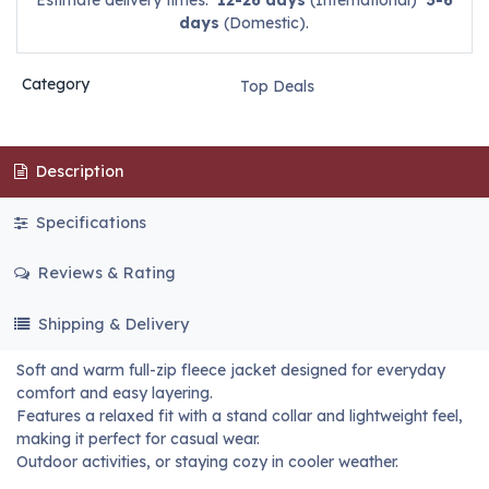
Estimate delivery times:
12-26 days
(International)
3-6
days
(Domestic).
Category
Top Deals
Description
Specifications
Reviews & Rating
Shipping & Delivery
Soft and warm full-zip fleece jacket designed for everyday
comfort and easy layering.
Features a relaxed fit with a stand collar and lightweight feel,
making it perfect for casual wear.
Outdoor activities, or staying cozy in cooler weather.