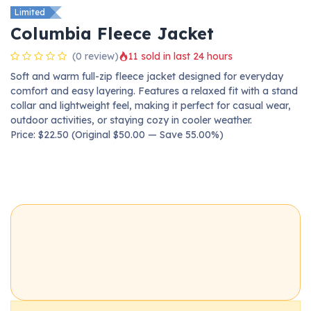
Limited
Columbia Fleece Jacket
(0 review)
11 sold in last 24 hours
Soft and warm full-zip fleece jacket designed for everyday
comfort and easy layering. Features a relaxed fit with a stand
collar and lightweight feel, making it perfect for casual wear,
outdoor activities, or staying cozy in cooler weather.
Price: $22.50 (Original $50.00 — Save 55.00%)