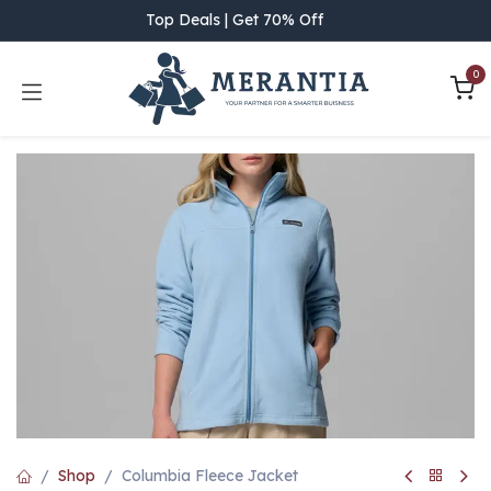
Skip to Content
Top Deals | Get 70% Off
0
Shop
Columbia Fleece Jacket