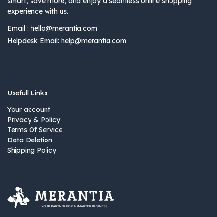
smart, save more, and enjoy a seamless online shopping
experience with us.
Email :
hello@merantia.com
Helpdesk Email:
help@merantia.com
Usefull Links
Your account
Privacy & Policy
Terms Of Service
Data Deletion
Shipping Policy