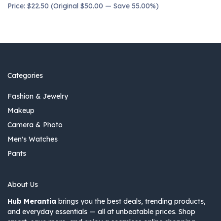
Price: $22.50 (Original $50.00 — Save 55.00%)
Categories
Fashion & Jewelry
Makeup
Camera & Photo
Men's Watches
Pants
About Us
Hub Merantia
brings you the best deals, trending products,
and everyday essentials — all at unbeatable prices. Shop