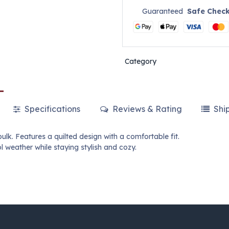
Guaranteed
Safe Chec
Category
Specifications
Reviews & Rating
Shi
k. Features a quilted design with a comfortable fit.
l weather while staying stylish and cozy.