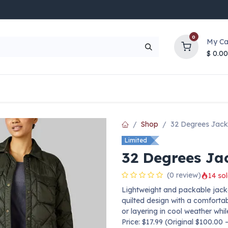
0
My Ca
$
0.00
UP TO 70% OFF
Top Deals
Contact Us
Help
Shop
32 Degrees Jack
Limited
32 Degrees Ja
(0 review)
14 sol
Lightweight and packable jacke
quilted design with a comfortab
or layering in cool weather whil
Price: $17.99 (Original $100.00