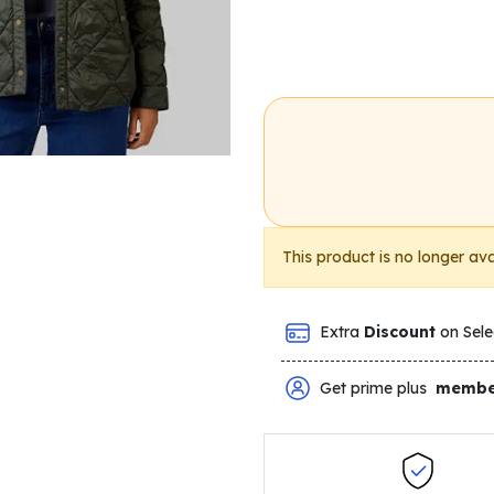
This product is no longer ava
Extra
Discount
on Sele
Get prime plus
membe