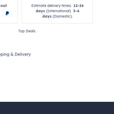
kout
Estimate delivery times:
12-26
days
(International)
3-6
days
(Domestic).
Top Deals
pping & Delivery