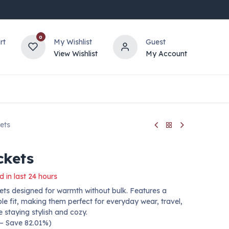
0
rt
My Wishlist
Guest
View Wishlist
My Account
ets
ckets
d in last 24 hours
ts designed for warmth without bulk. Features a
le fit, making them perfect for everyday wear, travel,
e staying stylish and cozy.
 — Save 82.01%)