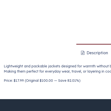
Description
Lightweight and packable jackets designed for warmth without bul
Making them perfect for everyday wear, travel, or layering in coo
Price: $17.99 (Original $100.00 — Save 82.01%)