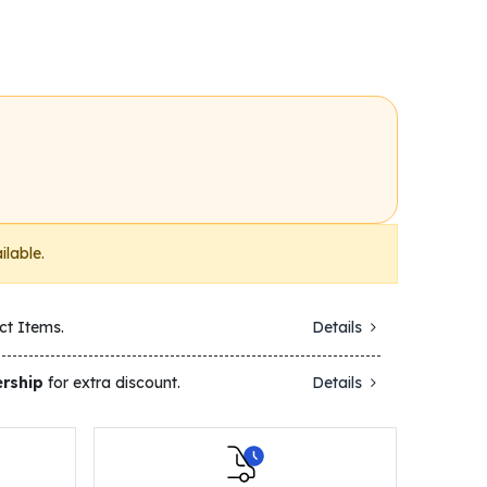
ilable.
ct Items.
Details
rship
for extra discount.
Details