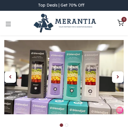
Skip to Content
Top Deals | Get 70% Off
0