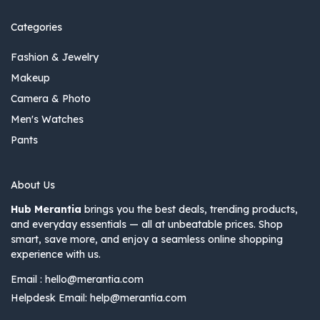
Categories
Fashion & Jewelry
Makeup
Camera & Photo
Men's Watches
Pants
About Us
Hub Merantia
brings you the best deals, trending products,
and everyday essentials — all at unbeatable prices. Shop
smart, save more, and enjoy a seamless online shopping
experience with us.
Email :
hello@merantia.com
Helpdesk Email:
help@merantia.com