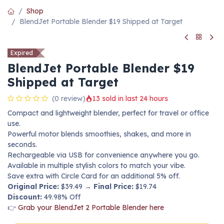
Shop
BlendJet Portable Blender $19 Shipped at Target
Expired
BlendJet Portable Blender $19
Shipped at Target
(0 review)
13 sold in last 24 hours
Compact and lightweight blender, perfect for travel or office
use.
Powerful motor blends smoothies, shakes, and more in
seconds.
Rechargeable via USB for convenience anywhere you go.
Available in multiple stylish colors to match your vibe.
Save extra with Circle Card for an additional 5% off.
Original Price:
$39.49 →
Final Price:
$19.74
Discount:
49.98% Off
👉
Grab your BlendJet 2 Portable Blender here