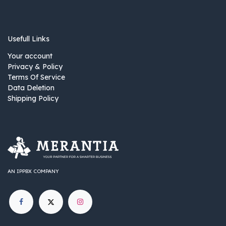
Usefull Links
Your account
Privacy & Policy
Terms Of Service
Data Deletion
Shipping Policy
AN IPPBX COMPANY