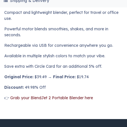
Shipping & Delivery
Compact and lightweight blender, perfect for travel or office
use.
Powerful motor blends smoothies, shakes, and more in
seconds.
Rechargeable via USB for convenience anywhere you go.
Available in multiple stylish colors to match your vibe.
Save extra with Circle Card for an additional 5% off.
Original Price:
$39.49 →
Final Price:
$19.74
Discount:
49.98% Off
👉
Grab your BlendJet 2 Portable Blender here