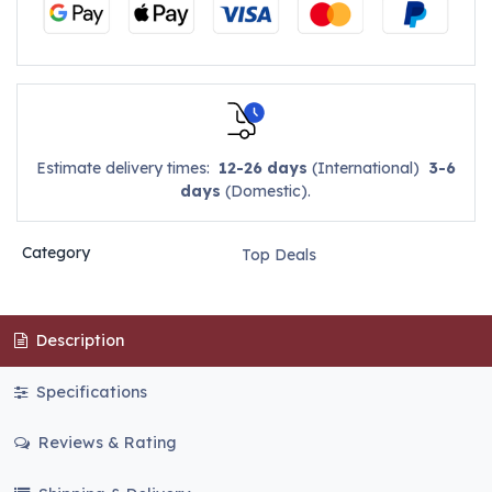
Estimate delivery times:
12-26 days
(International)
3-6
days
(Domestic).
Category
Top Deals
Description
Specifications
Reviews & Rating