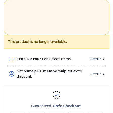
This product is no longer available.
Extra
Discount
on Select Items.
Details
Get prime plus
membership
for extra
Details
discount.
Guaranteed
Safe Checkout