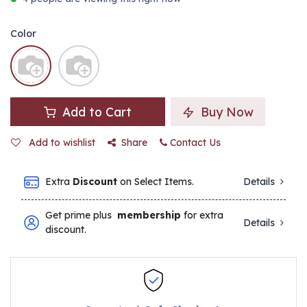
Color
Add to Cart
Buy Now
Add to wishlist
Share
Contact Us
Extra
Discount
on Select Items.
Details
Get prime plus
membership
for extra
Details
discount.