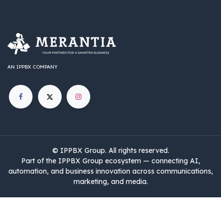
AN IPPBX COMPANY
©
IPPBX Group
.​​​ All rights reserved.
Part of the IPPBX Group ecosystem — connecting AI,
automation, and business innovation across communications,
marketing, and media.