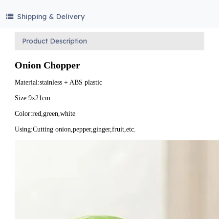
Shipping & Delivery
Product Description
Onion Chopper
Material:stainless + ABS plastic
Size:9x21cm
Color:red,green,white
Using:Cutting onion,pepper,ginger,fruit,etc.