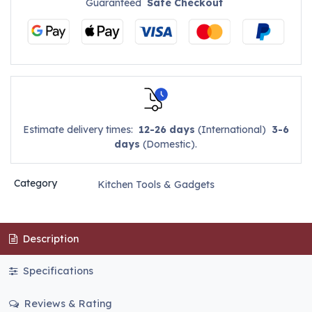
Guaranteed
Safe Checkout
Estimate delivery times:
12-26 days
(International)
3-6
days
(Domestic).
Category
Kitchen Tools & Gadgets
Description
Specifications
Reviews & Rating