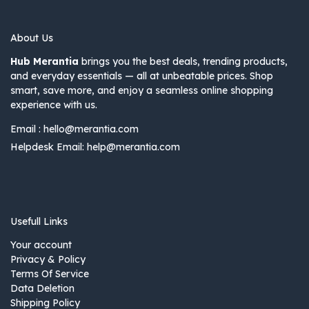
About Us
Hub Merantia
brings you the best deals, trending products,
and everyday essentials — all at unbeatable prices. Shop
smart, save more, and enjoy a seamless online shopping
experience with us.
Email :
hello@merantia.com
Helpdesk Email:
help@merantia.com
Usefull Links
Your account
Privacy & Policy
Terms Of Service
Data Deletion
Shipping Policy