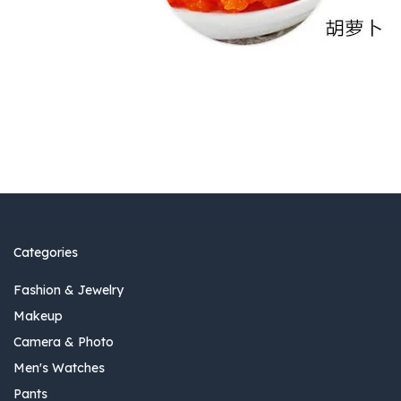
Categories
Fashion & Jewelry
Makeup
Camera & Photo
Men's Watches
Pants