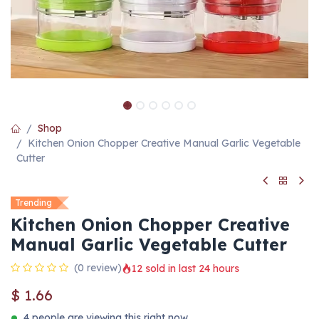
Shop
Kitchen Onion Chopper Creative Manual Garlic Vegetable
Cutter
Trending
Kitchen Onion Chopper Creative
Manual Garlic Vegetable Cutter
(0 review)
12 sold in last 24 hours
$
1.66
4 people are viewing this right now