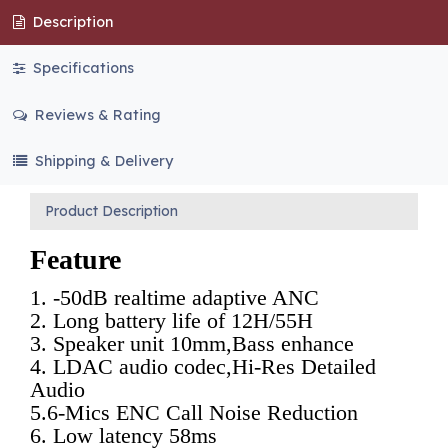
Description
Specifications
Reviews & Rating
Shipping & Delivery
Product Description
Feature
1. -50dB realtime adaptive ANC 
2. Long battery life of 12H/55H
3. Speaker unit 10mm,Bass enhance 
4. LDAC audio codec,Hi-Res Detailed 
Audio 
5.6-Mics ENC Call Noise Reduction
6. Low latency 58ms