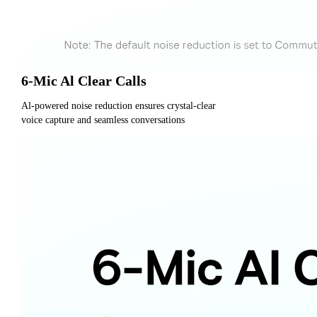
6-Mic Al Clear Calls
Al-powered noise reduction ensures crystal-clear
voice capture and seamless conversations