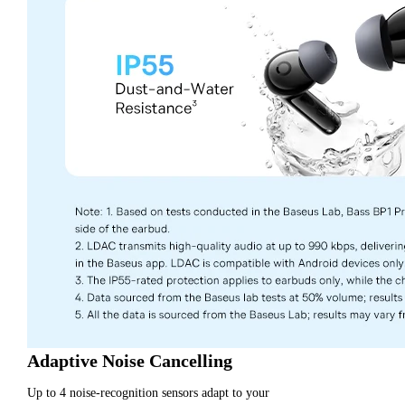
Adaptive Noise Cancelling
Up to 4 noise-recognition sensors adapt to your