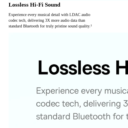
Lossless Hi-Fi Sound
Experience every musical detail with LDAC audio
codec tech, delivering 3X more audio data than
standard Bluetooth for truly pristine sound quality.²