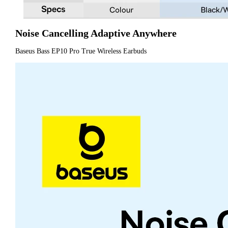
Noise Cancelling Adaptive Anywhere
Baseus Bass EP10 Pro True Wireless Earbuds