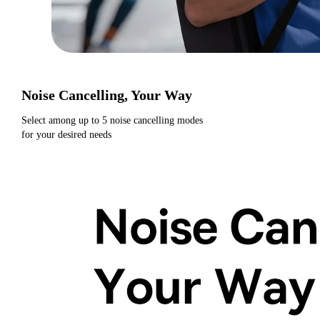
Noise Cancelling, Your Way
Select among up to 5 noise cancelling modes
for your desired needs