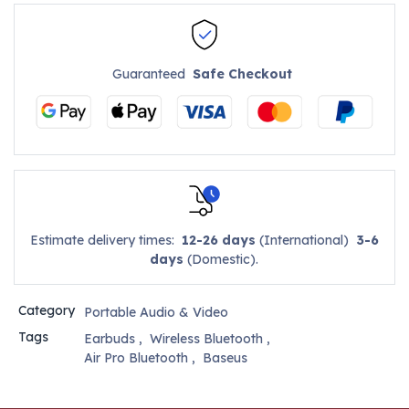
Guaranteed
Safe Checkout
Estimate delivery times:
12-26 days
(International)
3-6
days
(Domestic).
Category
Portable Audio & Video
Tags
Earbuds
,
Wireless Bluetooth
,
Air Pro Bluetooth
,
Baseus