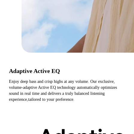
Adaptive Active EQ
Enjoy deep bass and crisp highs at any volume. Our exclusive, 
volume-adaptive Active EQ technology automatically optimizes 
sound in real time and delivers a truly balanced listening 
experience,tailored to your preference.