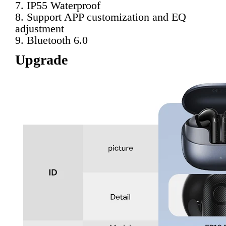
7. IP55 Waterproof
8. Support APP customization and EQ 
adjustment
9. Bluetooth 6.0
Upgrade