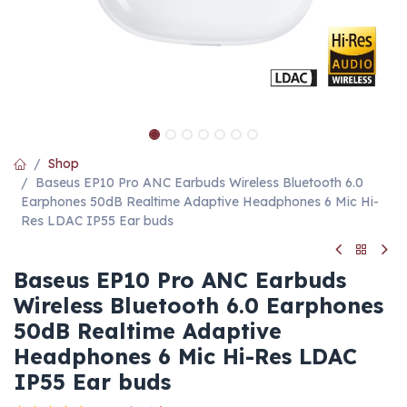
Shop
Baseus EP10 Pro ANC Earbuds Wireless Bluetooth 6.0
Earphones 50dB Realtime Adaptive Headphones 6 Mic Hi-
Res LDAC IP55 Ear buds
Baseus EP10 Pro ANC Earbuds
Wireless Bluetooth 6.0 Earphones
50dB Realtime Adaptive
Headphones 6 Mic Hi-Res LDAC
IP55 Ear buds