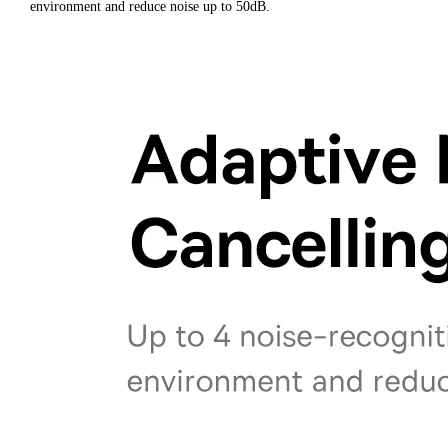
environment and reduce noise up to 50dB.