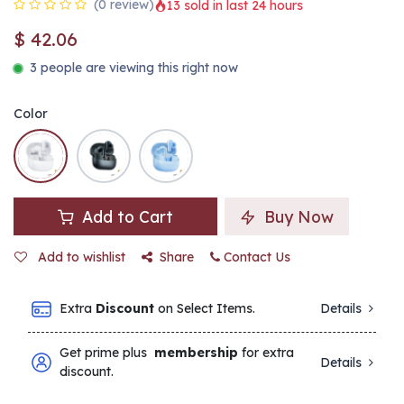
(0 review)
13 sold in last 24 hours
$
42.06
3 people are viewing this right now
Color
Add to Cart
Buy Now
Add to wishlist
Share
Contact Us
Extra
Discount
on Select Items.
Details
Get prime plus
membership
for extra
Details
discount.