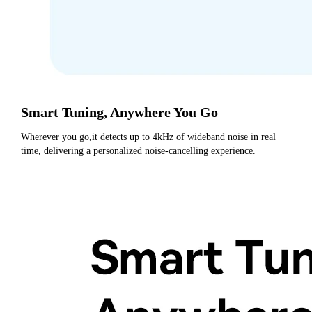
Smart Tuning, Anywhere You Go
Wherever you go,it detects up to 4kHz of wideband noise in real 
time, delivering a personalized noise-cancelling experience.