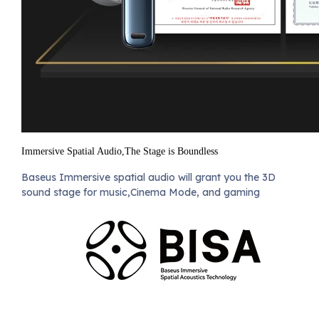
Immersive Spatial Audio,The Stage is Boundless
Baseus Immersive spatial audio will grant you the 3D
sound stage for music,Cinema Mode, and gaming