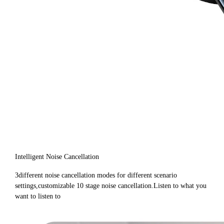
Intelligent Noise Cancellation
3different noise cancellation modes for different scenario
settings,customizable 10 stage noise cancellation.Listen to what you
want to listen to