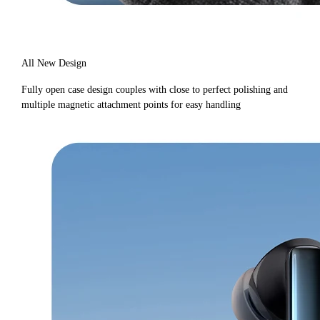
All New Design
Fully open case design couples with close to perfect polishing and
multiple magnetic attachment points for easy handling