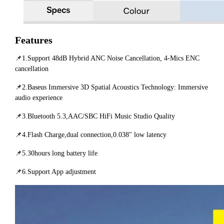
Features
📌1.Support 48dB Hybrid ANC Noise Cancellation, 4-Mics ENC
cancellation
📌2.Baseus Immersive 3D Spatial Acoustics Technology: Immersive
audio experience
📌3.Bluetooth 5.3,AAC/SBC HiFi Music Studio Quality
📌4.Flash Charge,dual connection,0.038" low latency
📌5.30hours long battery life
📌6.Support App adjustment