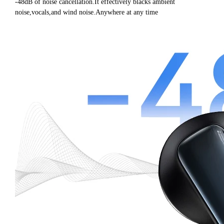
-48dB of noise cancellation.It effectively blacks ambient
noise,vocals,and wind noise.Anywhere at any time