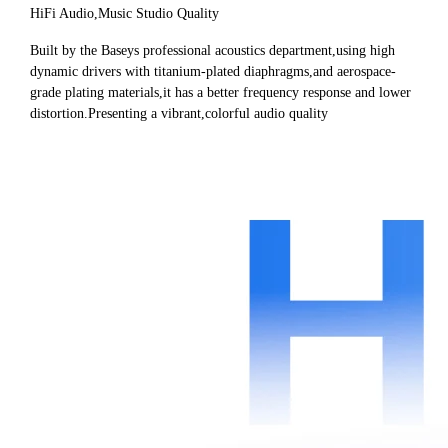
HiFi Audio,Music Studio Quality
Built by the Baseys professional acoustics department,using high
dynamic drivers with titanium-plated diaphragms,and aerospace-
grade plating materials,it has a better frequency response and lower
distortion.Presenting a vibrant,colorful audio quality