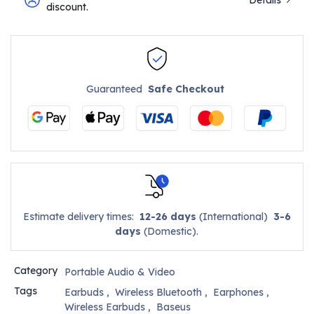
discount.
Guaranteed
Safe Checkout
Estimate delivery times:
12-26 days
(International)
3-6
days
(Domestic).
Category
Portable Audio & Video
Tags
Earbuds
,
Wireless Bluetooth
,
Earphones
,
Wireless Earbuds
,
Baseus