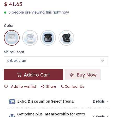
$
41.65
5 people are viewing this right now
Color
Ships From
Add to Cart
Buy Now
Add to wishlist
Share
Contact Us
Extra
Discount
on Select Items.
Details
Get prime plus
membership
for extra
Details