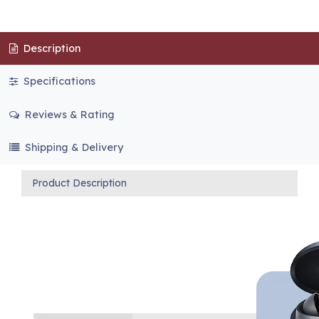
Description
Specifications
Reviews & Rating
Shipping & Delivery
Product Description