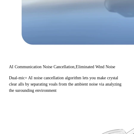
AI Communication Noise Cancellation,Eliminated Wind Noise
Dual-mic+ AI noise cancellation algorithm lets you make crystal
clear alls by separating voals from the ambient noise via analyzing
the surounding environment