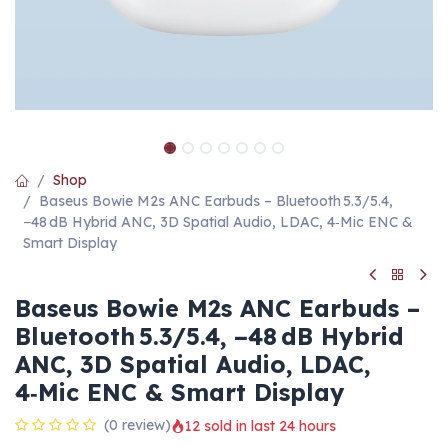
Shop
Baseus Bowie M2s ANC Earbuds – Bluetooth 5.3/5.4,
−48 dB Hybrid ANC, 3D Spatial Audio, LDAC, 4‑Mic ENC &
Smart Display
Baseus Bowie M2s ANC Earbuds –
Bluetooth 5.3/5.4, −48 dB Hybrid
ANC, 3D Spatial Audio, LDAC,
4‑Mic ENC & Smart Display
(0 review)
12 sold in last 24 hours