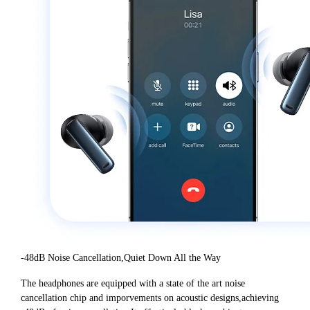
-48dB Noise Cancellation,Quiet Down All the Way
The headphones are equipped with a state of the art noise
cancellation chip and imporvements on acoustic designs,achieving