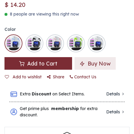
$
14.20
8 people are viewing this right now
Color
Add to Cart
Buy Now
Add to wishlist
Share
Contact Us
Extra
Discount
on Select Items.
Details
Get prime plus
membership
for extra
Details
discount.