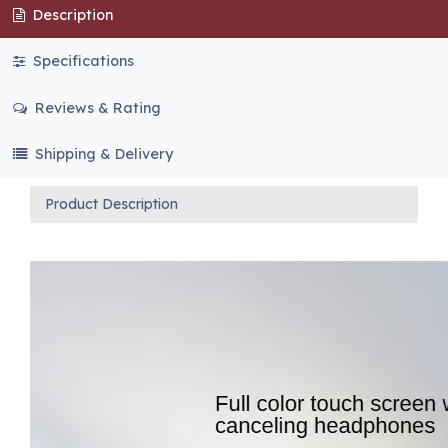
Description
Specifications
Reviews & Rating
Shipping & Delivery
Product Description