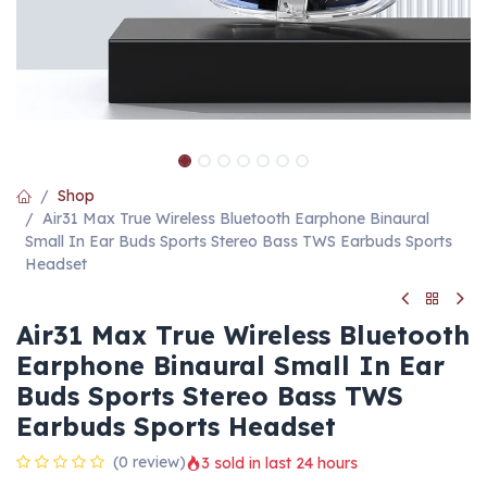
Shop
Air31 Max True Wireless Bluetooth Earphone Binaural
Small In Ear Buds Sports Stereo Bass TWS Earbuds Sports
Headset
Air31 Max True Wireless Bluetooth
Earphone Binaural Small In Ear
Buds Sports Stereo Bass TWS
Earbuds Sports Headset
(0 review)
3 sold in last 24 hours