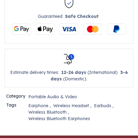
Guaranteed
Safe Checkout
Estimate delivery times:
12-26 days
(International)
3-6
days
(Domestic).
Category
Portable Audio & Video
Tags
Earphone
,
Wireless Headset
,
Earbuds
,
Wireless Bluetooth
,
Wireless Bluetooth Earphones