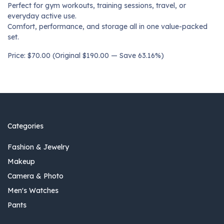
Perfect for gym workouts, training sessions, travel, or
everyday active use.
Comfort, performance, and storage all in one value-packed
set.
Price: $70.00 (Original $190.00 — Save 63.16%)
Categories
Fashion & Jewelry
Makeup
Camera & Photo
Men's Watches
Pants