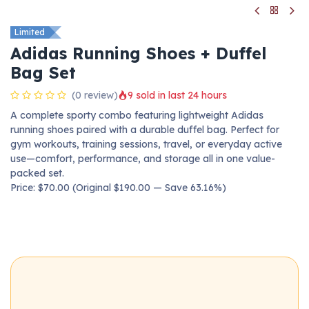
Limited
Adidas Running Shoes + Duffel
Bag Set
(0 review)
9 sold in last 24 hours
A complete sporty combo featuring lightweight Adidas
running shoes paired with a durable duffel bag. Perfect for
gym workouts, training sessions, travel, or everyday active
use—comfort, performance, and storage all in one value-
packed set.
Price: $70.00 (Original $190.00 — Save 63.16%)