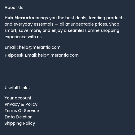
About Us
Hub Merantia
brings you the best deals, trending products,
and everyday essentials — all at unbeatable prices. Shop
smart, save more, and enjoy a seamless online shopping
experience with us.
Email :
hello@merantia.com
Helpdesk Email:
help@merantia.com
Usefull Links
Your account
Privacy & Policy
Terms Of Service
Data Deletion
Shipping Policy