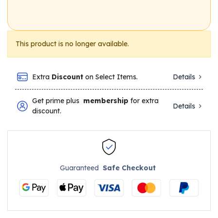
This product is no longer available.
Extra
Discount
on Select Items.
Details
Get prime plus
membership
for extra
Details
discount.
Guaranteed
Safe Checkout