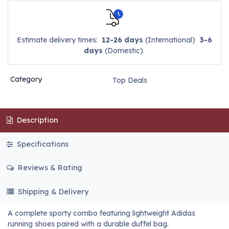
Estimate delivery times:
12-26 days
(International)
3-6
days
(Domestic).
Category
Top Deals
Description
Specifications
Reviews & Rating
Shipping & Delivery
A complete sporty combo featuring lightweight Adidas
running shoes paired with a durable duffel bag.