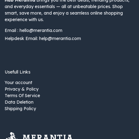
Hub Merantia
brings you the best deals, trending products,
and everyday essentials — all at unbeatable prices. Shop
smart, save more, and enjoy a seamless online shopping
experience with us.
Email :
hello@merantia.com
Helpdesk Email:
help@merantia.com
Usefull Links
Your account
Privacy & Policy
Terms Of Service
Data Deletion
Shipping Policy