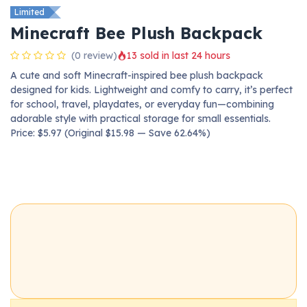
Limited
Minecraft Bee Plush Backpack
(0 review)
13 sold in last 24 hours
A cute and soft Minecraft-inspired bee plush backpack
designed for kids. Lightweight and comfy to carry, it’s perfect
for school, travel, playdates, or everyday fun—combining
adorable style with practical storage for small essentials.
Price: $5.97 (Original $15.98 — Save 62.64%)