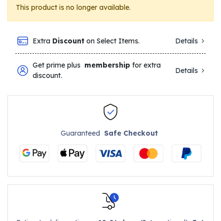
This product is no longer available.
Extra
Discount
on Select Items.
Details
Get prime plus
membership
for extra
Details
discount.
Guaranteed
Safe Checkout