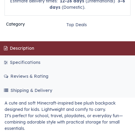
Estimate delivery times:
12-26 days
(International)
3-6
days
(Domestic).
Category
Top Deals
Description
Specifications
Reviews & Rating
Shipping & Delivery
A cute and soft Minecraft-inspired bee plush backpack
designed for kids. Lightweight and comfy to carry.
It’s perfect for school, travel, playdates, or everyday fun—
combining adorable style with practical storage for small
essentials.