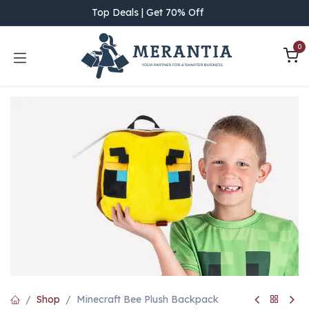
Skip to Content
Top Deals | Get 70% Off
0
Shop
Minecraft Bee Plush Backpack