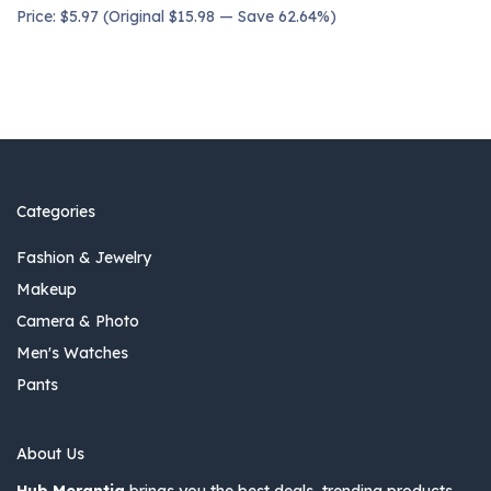
Price: $5.97 (Original $15.98 — Save 62.64%)
Categories
Fashion & Jewelry
Makeup
Camera & Photo
Men's Watches
Pants
About Us