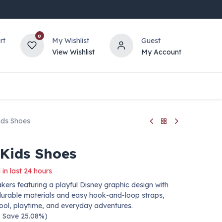
0
rt
My Wishlist
Guest
View Wishlist
My Account
ids Shoes
 Kids Shoes
 in last 24 hours
kers featuring a playful Disney graphic design with
h durable materials and easy hook-and-loop straps,
hool, playtime, and everyday adventures.
 — Save 25.08%)