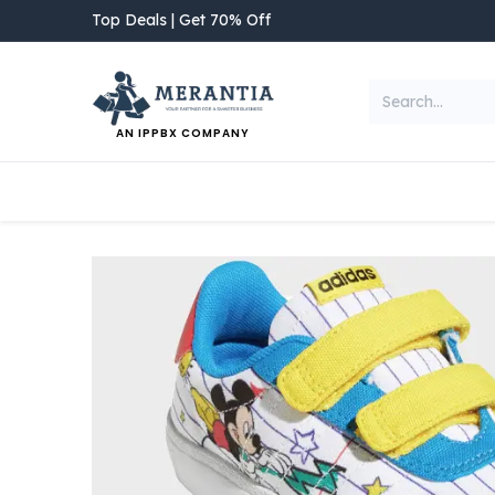
Skip to Content
Top Deals | Get 70% Off
AN IPPBX COMPANY
NEW ARRIVAL
Home
Shop
Categories