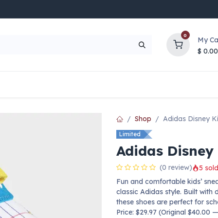
0
My Ca
$
0.00
UP TO 70% OFF
Top Deals
Contact Us
Help
Shop
Adidas Disney K
Limited
Adidas Disney
(0 review)
5 sold
Fun and comfortable kids’ snea
classic Adidas style. Built wit
these shoes are perfect for sc
Price: $29.97 (Original $40.00