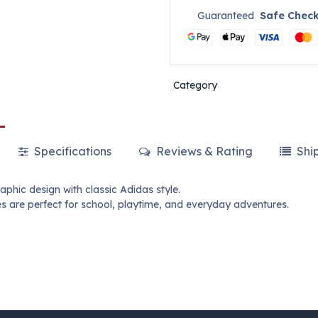
Guaranteed
Safe Chec
Category
Specifications
Reviews & Rating
Shi
aphic design with classic Adidas style.
s are perfect for school, playtime, and everyday adventures.