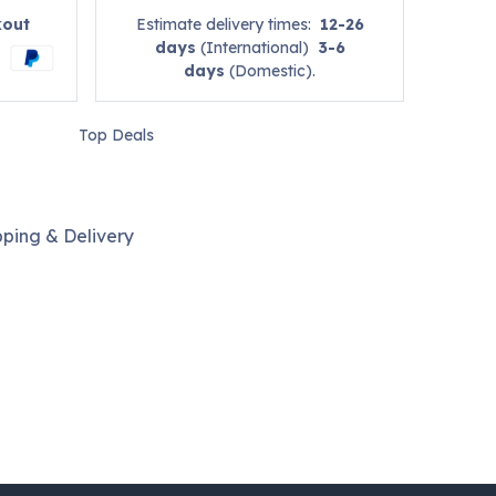
kout
Estimate delivery times:
12-26
days
(International)
3-6
days
(Domestic).
Top Deals
pping & Delivery