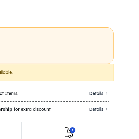
ilable.
ct Items.
Details
rship
for extra discount.
Details