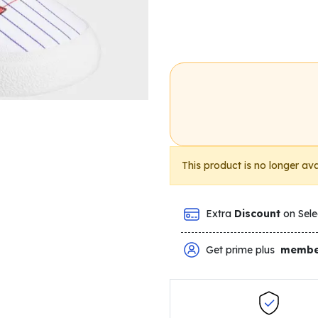
This product is no longer ava
Extra
Discount
on Sele
Get prime plus
membe