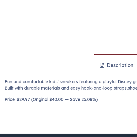
Description
Fun and comfortable kids’ sneakers featuring a playful Disney gr
Built with durable materials and easy hook-and-loop straps,shoe
Price: $29.97 (Original $40.00 — Save 25.08%)