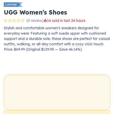
Limited
UGG Women’s Shoes
(0 review)
14 sold in last 24 hours
Stylish and comfortable women’s sneakers designed for
everyday wear. Featuring a soft suede upper with cushioned
support and a durable sole, these shoes are perfect for casual
outfits, walking, or all-day comfort with a cozy UGG touch.
Price: $69.99 (Original $129.95 — Save 46.14%)