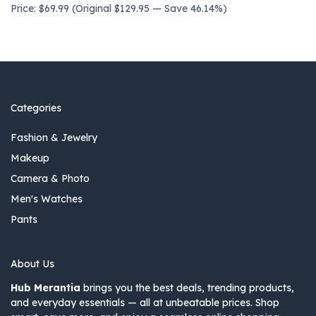
Price: $69.99 (Original $129.95 — Save 46.14%)
Categories
Fashion & Jewelry
Makeup
Camera & Photo
Men's Watches
Pants
About Us
Hub Merantia
brings you the best deals, trending products,
and everyday essentials — all at unbeatable prices. Shop