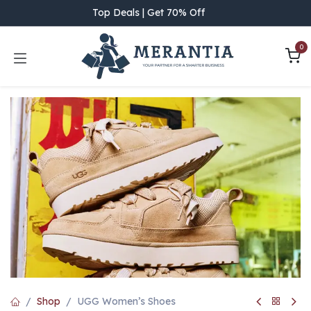
Skip to Content
Top Deals | Get 70% Off
0
Shop
UGG Women’s Shoes