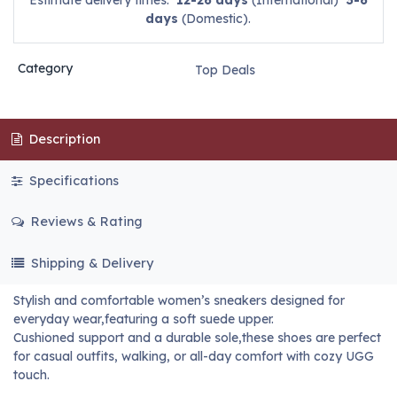
Estimate delivery times:
12-26 days
(International)
3-6
days
(Domestic).
Category
Top Deals
Description
Specifications
Reviews & Rating
Shipping & Delivery
Stylish and comfortable women’s sneakers designed for
everyday wear,featuring a soft suede upper.
Cushioned support and a durable sole,these shoes are perfect
for casual outfits, walking, or all-day comfort with cozy UGG
touch.