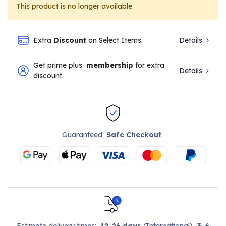
This product is no longer available.
Extra
Discount
on Select Items.
Details
Get prime plus
membership
for extra
Details
discount.
Guaranteed
Safe Checkout