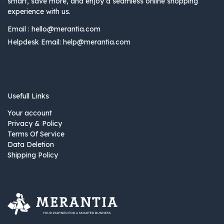
smart, save more, and enjoy a seamless online shopping
experience with us.
Email :
hello@merantia.com
Helpdesk Email:
help@merantia.com
Usefull Links
Your account
Privacy & Policy
Terms Of Service
Data Deletion
Shipping Policy