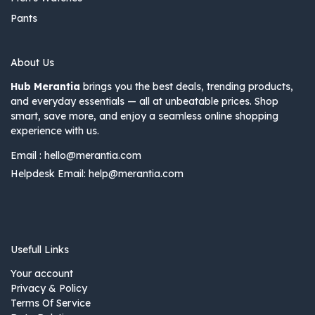
Pants
About Us
Hub Merantia
brings you the best deals, trending products,
and everyday essentials — all at unbeatable prices. Shop
smart, save more, and enjoy a seamless online shopping
experience with us.
Email :
hello@merantia.com
Helpdesk Email:
help@merantia.com
Usefull Links
Your account
Privacy & Policy
Terms Of Service