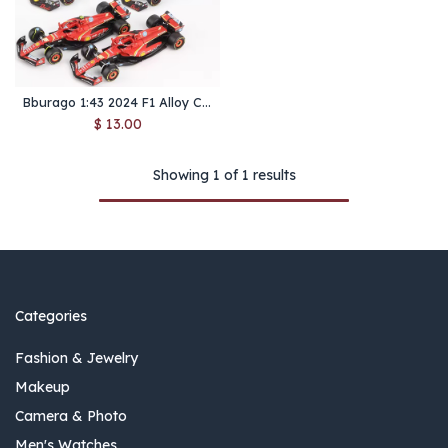
Bburago 1:43 2024 F1 Alloy Car Model Formula Racing Die Cast Toy SF24 RB20 W15 MCL38 Red Bull Mercedes New Season
$
13.00
Showing 1 of 1 results
Categories
Fashion & Jewelry
Makeup
Camera & Photo
Men's Watches