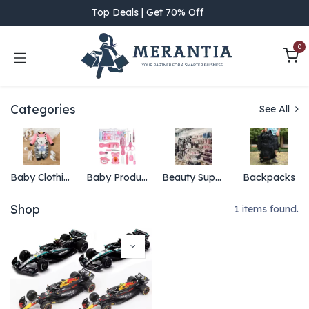
Skip to Content
Top Deals | Get 70% Off
0
Categories
See All
Baby Clothing
Baby Products
Beauty Supply
Backpacks
Shop
1 items found.