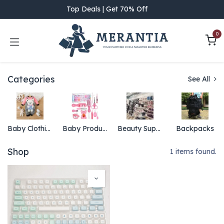
Skip to Content
Top Deals | Get 70% Off
0
Categories
See All
Baby Clothing
Baby Products
Beauty Supply
Backpacks
Shop
1 items found.