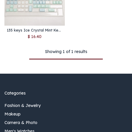
135 keys Ice Crystal Mint Keycaps Profile XDA PBT Dye-Sub Key Cap for Cherry MX Switch DIY Layout Ducky Mechanical Keyboard Cap
$
16.40
Showing 1 of 1 results
Categories
Fashion & Jewelry
Makeup
Camera & Photo
Men's Watches