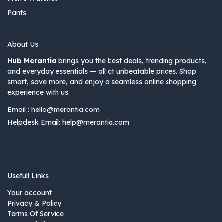
Pants
About Us
Hub Merantia
brings you the best deals, trending products,
and everyday essentials — all at unbeatable prices. Shop
smart, save more, and enjoy a seamless online shopping
experience with us.
Email :
hello@merantia.com
Helpdesk Email:
help@merantia.com
Usefull Links
Your account
Privacy & Policy
Terms Of Service