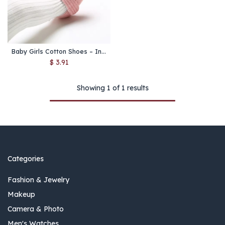
Baby Girls Cotton Shoes – Infant Soft Sole First Walkers
$
3.91
Showing 1 of 1 results
Categories
Fashion & Jewelry
Makeup
Camera & Photo
Men's Watches