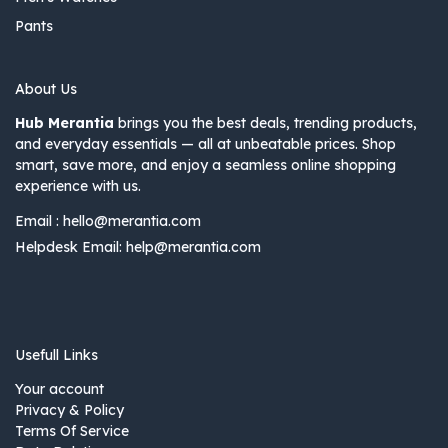
Pants
About Us
Hub Merantia
brings you the best deals, trending products,
and everyday essentials — all at unbeatable prices. Shop
smart, save more, and enjoy a seamless online shopping
experience with us.
Email :
hello@merantia.com
Helpdesk Email:
help@merantia.com
Usefull Links
Your account
Privacy & Policy
Terms Of Service