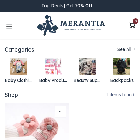
Skip to Content
Top Deals | Get 70% Off
0
Categories
See All
Baby Clothing
Baby Products
Beauty Supply
Backpacks
Shop
1 items found.