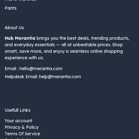
Pants
About Us
Hub Merantia
brings you the best deals, trending products,
and everyday essentials — all at unbeatable prices. Shop
smart, save more, and enjoy a seamless online shopping
experience with us.
Email :
hello@merantia.com
Helpdesk Email:
help@merantia.com
Usefull Links
Your account
Privacy & Policy
Terms Of Service