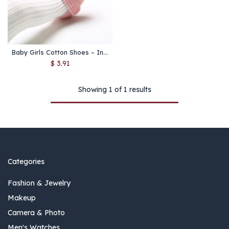
Baby Girls Cotton Shoes – Infant Soft Sole First Walkers
$
3.91
Showing 1 of 1 results
Categories
Fashion & Jewelry
Makeup
Camera & Photo
Men's Watches