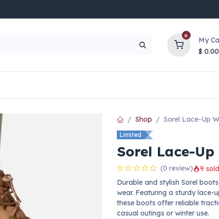
0
My Ca
$
0.00
UP TO 70% OFF
Top Deals
Contact Us
Help
Shop
Sorel Lace-Up W
Limited
Sorel Lace-Up
(0 review)
9 sold
Durable and stylish Sorel boo
wear. Featuring a sturdy lace-
these boots offer reliable tract
casual outings or winter use.