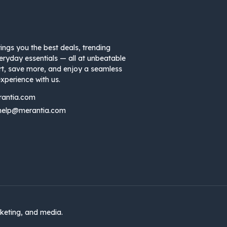
ings you the best deals, trending
eryday essentials — all at unbeatable
rt, save more, and enjoy a seamless
xperience with us.
rantia.com
help@merantia.com
keting, and media.