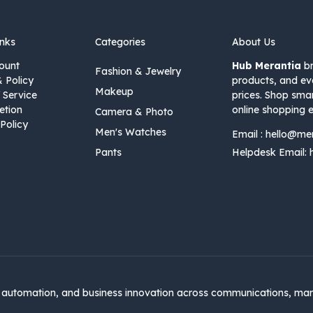
inks
Categories
About Us
ount
Hub Merantia
br
Fashion & Jewelry
& Policy
products, and ev
Makeup
 Service
prices. Shop sma
etion
online shopping e
Camera & Photo
Policy
Men's Watches
Email :
hello@me
Pants
Helpdesk Email:
automation, and business innovation across communications, mar