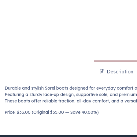
Description
Durable and stylish Sorel boots designed for everyday comfort 
Featuring a sturdy lace-up design, supportive sole, and premium
These boots offer reliable traction, all-day comfort, and a versati
Price: $33.00 (Original $55.00 — Save 40.00%)