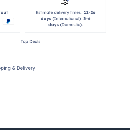
kout
Estimate delivery times:
12-26
days
(International)
3-6
days
(Domestic).
Top Deals
pping & Delivery