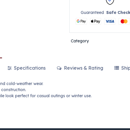
Guaranteed
Safe Chec
Category
Specifications
Reviews & Rating
Shi
and cold-weather wear.
 construction.
le look perfect for casual outings or winter use.