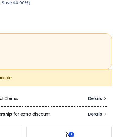
 — Save 40.00%)
ilable.
ct Items.
Details
rship
for extra discount.
Details