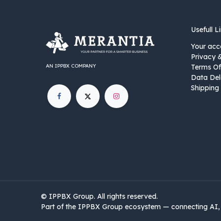
Usefull L
Your acc
Privacy 
AN IPPBX COMPANY
Terms Of
Data Del
Shipping 
©
IPPBX Group
.​​​ All rights reserved.
Part of the IPPBX Group ecosystem — connecting AI, 