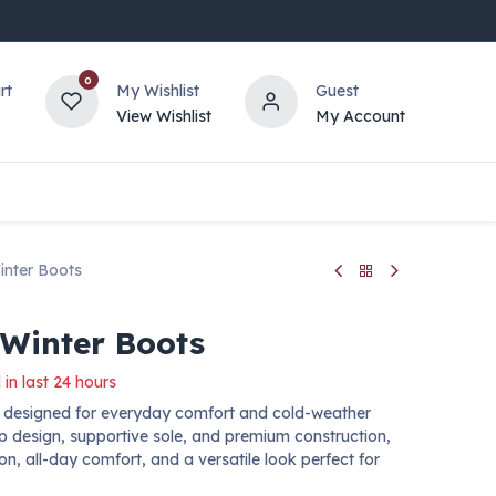
0
rt
My Wishlist
Guest
View Wishlist
My Account
inter Boots
 Winter Boots
 in last 24 hours
ts designed for everyday comfort and cold-weather
up design, supportive sole, and premium construction,
ion, all-day comfort, and a versatile look perfect for