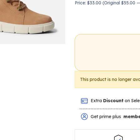
Price: $33.00 (Original $55.00
This product is no longer ava
Extra
Discount
on Sele
Get prime plus
membe