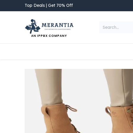
Skip to Content
Top Deals | Get 70% Off
AN IPPBX COMPANY
NEW ARRIVAL
Home
Shop
Categories