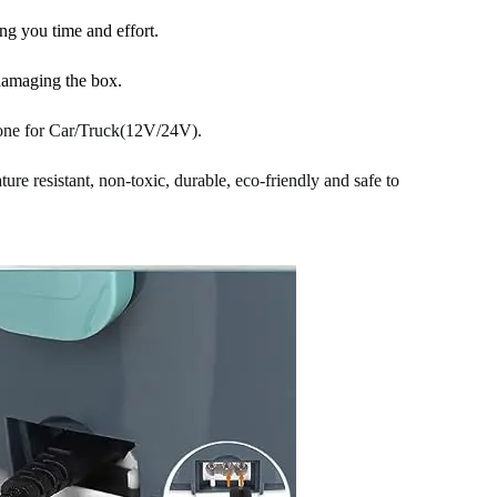
ng you time and effort.
damaging the box.
 one for Car/Truck(12V/24V).
ure resistant, non-toxic, durable, eco-friendly and safe to