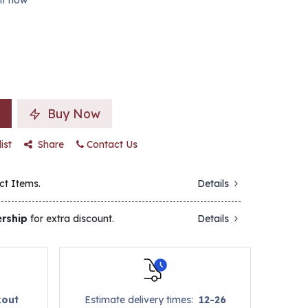
ght now
Buy Now
ist
Share
Contact Us
ct Items.
Details
rship
for extra discount.
Details
kout
Estimate delivery times:
12-26