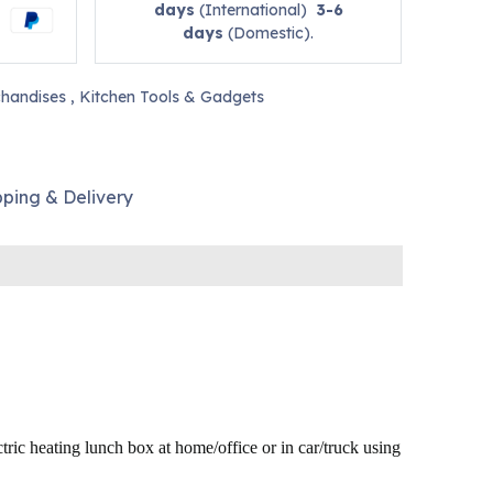
days
(International)
3-6
days
(Domestic).
handises
,
Kitchen Tools & Gadgets
pping & Delivery
ctric
heating lunch box at home/office or in car/truck using