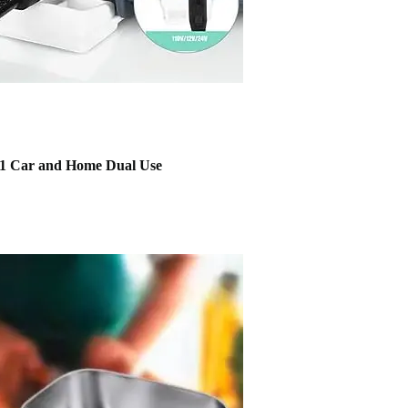
 1 Car and Home Dual Use