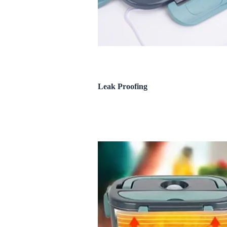
Leak Proofing