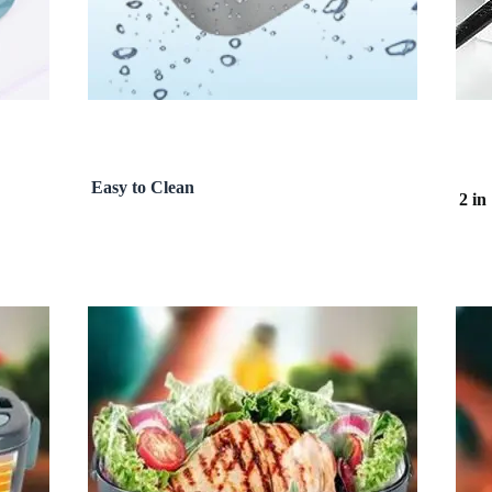
Easy to Clean
2 in