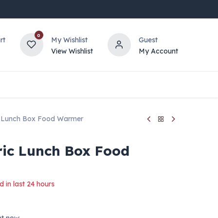
0
rt
My Wishlist
Guest
View Wishlist
My Account
ic Lunch Box Food Warmer
ric Lunch Box Food
d in last 24 hours