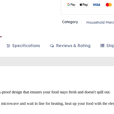
Category
Household Merc
Specifications
Reviews & Rating
Shi
-proof design that ensures your food stays fresh and doesn't spill out.
microwave and wait in line for heating, heat up your food with the ele