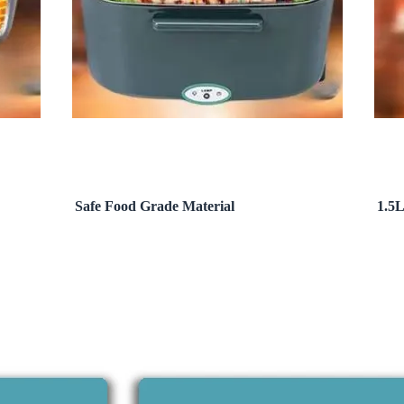
Safe Food Grade Material
1.5L