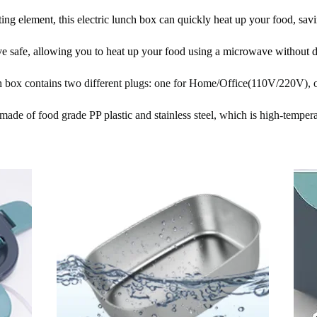
ng element, this electric lunch box can quickly heat up your food, savi
ve safe, allowing you to heat up your food using a microwave without 
ch box contains two different plugs: one for Home/Office(110V/220V),
made of food grade PP plastic and stainless steel, which is high-temperat