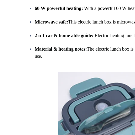
60 W powerful heating:
With a powerful 60 W heati
Microwave safe:
This electric lunch box is microwa
2 n 1 car & home able guide:
Electric heating lun
Material & heating notes:
The electric lunch box is 
use.