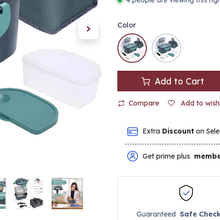
4 people are viewing this ri
Color
Add to Cart
Compare
Add to wishl
Extra
Discount
on Sele
Get prime plus
membe
Guaranteed
Safe Chec