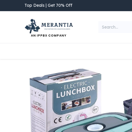
Skip to Content
Top Deals | Get 70% Off
AN IPPBX COMPANY
NEW ARRIVAL
Home
Shop
Categories