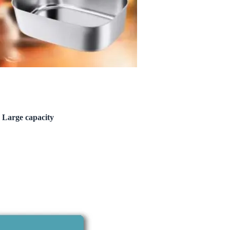
 Large capacity