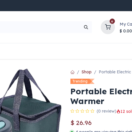
0
My Ca
$
0.00
UP TO 70% OFF
Top Deals
Contact Us
Help
Shop
Portable Electr
Trending
Portable Elect
Warmer
(0 review)
12 sol
$
26.96