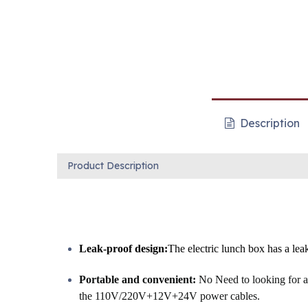
Description
Product Description
Leak-proof design:
The electric lunch box has a leak
Portable and convenient:
No Need to looking for a 
the 110V/220V+12V+24V power cables.