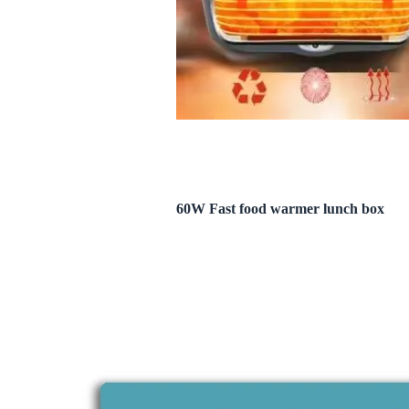
60W Fast food warmer lunch box