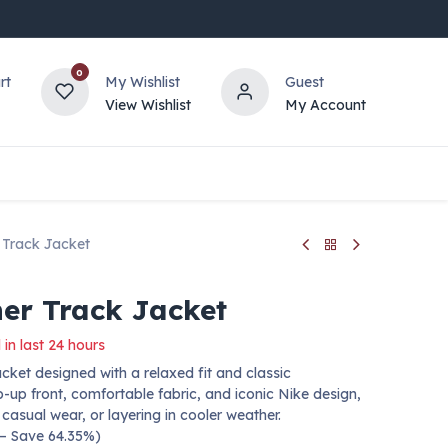
0
rt
My Wishlist
Guest
View Wishlist
My Account
 Track Jacket
er Track Jacket
 in last 24 hours
cket designed with a relaxed fit and classic
p-up front, comfortable fabric, and iconic Nike design,
 casual wear, or layering in cooler weather.
 — Save 64.35%)