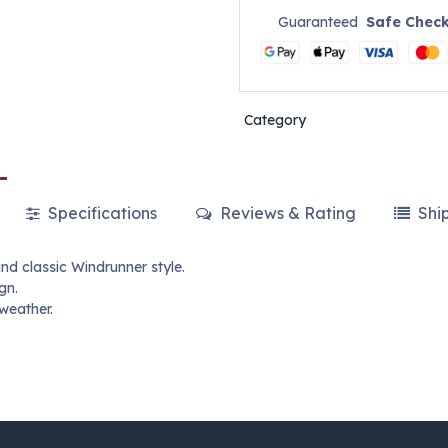
Guaranteed
Safe Chec
Category
Specifications
Reviews & Rating
Shi
nd classic Windrunner style.
gn.
 weather.