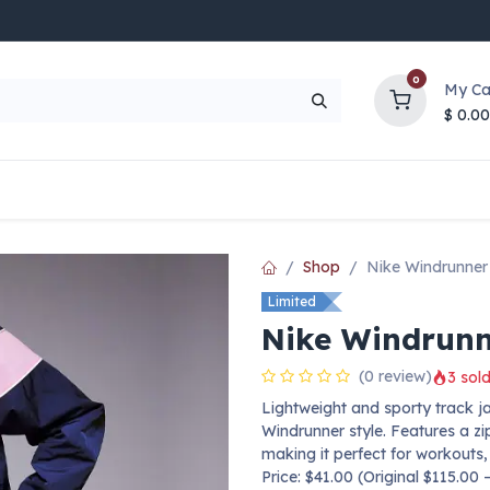
0
My Ca
$
0.00
UP TO 70% OFF
Top Deals
Contact Us
Help
Shop
Nike Windrunner
Limited
Nike Windrunn
(0 review)
3 sold
Lightweight and sporty track ja
Windrunner style. Features a zi
making it perfect for workouts,
Price: $41.00 (Original $115.00