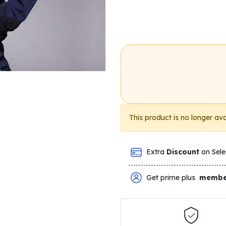
This product is no longer ava
Extra
Discount
on Sele
Get prime plus
membe