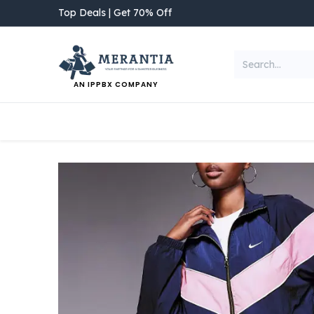
Skip to Content
Top Deals | Get 70% Off
AN IPPBX COMPANY
NEW ARRIVAL
Home
Shop
Categories