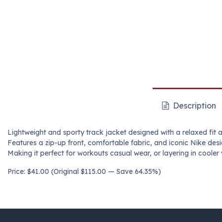
Description
Lightweight and sporty track jacket designed with a relaxed fit a
Features a zip-up front, comfortable fabric, and iconic Nike desi
Making it perfect for workouts casual wear, or layering in cooler
Price: $41.00 (Original $115.00 — Save 64.35%)