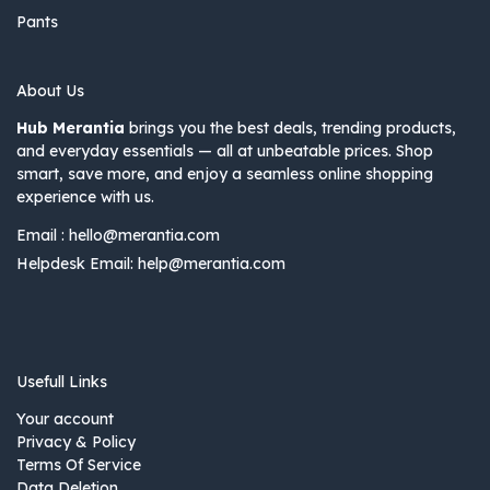
Pants
About Us
Hub Merantia
brings you the best deals, trending products,
and everyday essentials — all at unbeatable prices. Shop
smart, save more, and enjoy a seamless online shopping
experience with us.
Email :
hello@merantia.com
Helpdesk Email:
help@merantia.com
Usefull Links
Your account
Privacy & Policy
Terms Of Service
Data Deletion