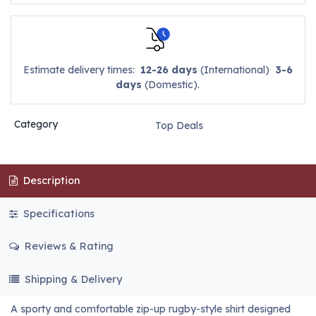
Estimate delivery times:
12-26 days
(International)
3-6
days
(Domestic).
Category
Top Deals
Description
Specifications
Reviews & Rating
Shipping & Delivery
A sporty and comfortable zip-up rugby-style shirt designed