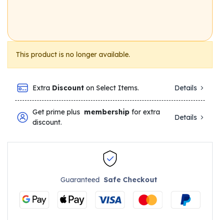
This product is no longer available.
Extra
Discount
on Select Items.
Details
Get prime plus
membership
for extra
Details
discount.
Guaranteed
Safe Checkout