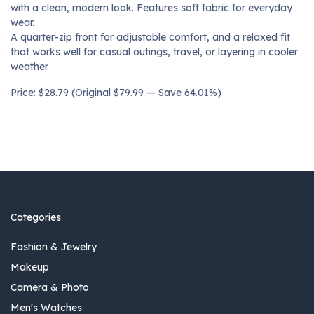
with a clean, modern look. Features soft fabric for everyday
wear.
A quarter-zip front for adjustable comfort, and a relaxed fit
that works well for casual outings, travel, or layering in cooler
weather.
Price: $28.79 (Original $79.99 — Save 64.01%)
Categories
Fashion & Jewelry
Makeup
Camera & Photo
Men's Watches