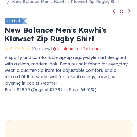
New Balance Men’s Kawhi’s Klawset Zip Rugby Shirt
Limited
New Balance Men’s Kawhi’s
Klawset Zip Rugby Shirt
(0 review)
4 sold in last 24 hours
A sporty and comfortable zip-up rugby-style shirt designed
with a clean, modern look. Features soft fabric for everyday
wear, a quarter-zip front for adjustable comfort, and a
relaxed fit that works well for casual outings, travel, or
layering in cooler weather.
Price: $28.79 (Original $79.99 — Save 64.01%)