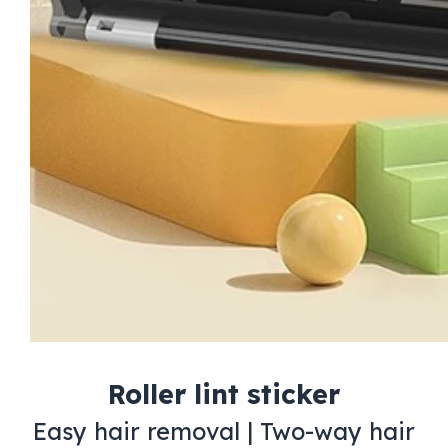
Roller lint sticker
Easy hair removal | Two-way hair