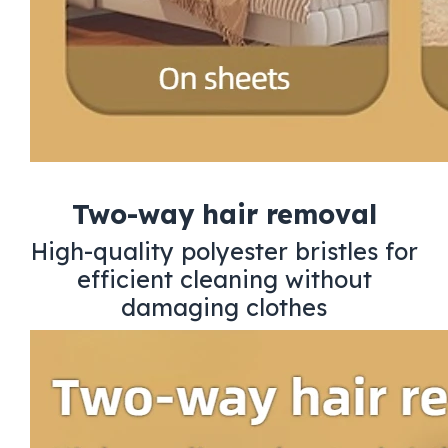
Two-way hair removal
High-quality polyester bristles for
efficient cleaning without
damaging clothes