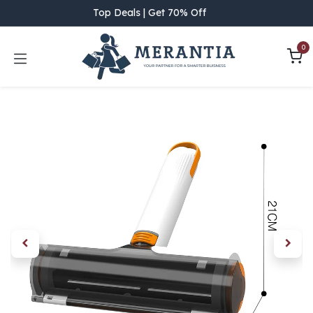
Skip to Content
Top Deals | Get 70% Off
0