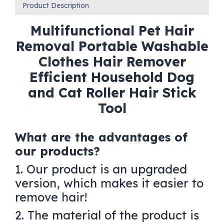
Product Description
Multifunctional Pet Hair
Removal Portable Washable
Clothes Hair Remover
Efficient Household Dog
and Cat Roller Hair Stick
Tool
What are the advantages of
our products?
1. Our product is an upgraded
version, which makes it easier to
remove hair!
2. The material of the product is