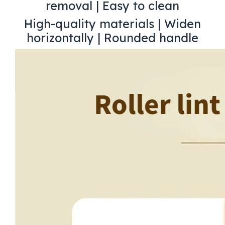
removal | Easy to clean
High-quality materials | Widen
horizontally | Rounded handle