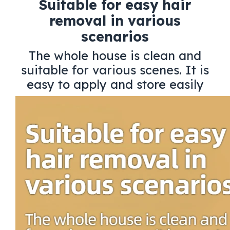
Suitable for easy hair
removal in various
scenarios
The whole house is clean and
suitable for various scenes. It is
easy to apply and store easily