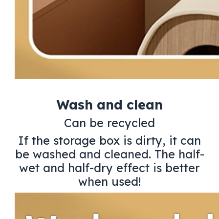
Wash and clean
Can be recycled
If the storage box is dirty, it can
be washed and cleaned. The half-
wet and half-dry effect is better
when used!