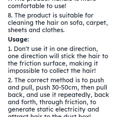
comfortable to use!
8. The product is suitable for
cleaning the hair on sofa, carpet,
sheets and clothes.
Usage:
1. Don't use it in one direction,
one direction will stick the hair to
the friction surface, making it
impossible to collect the hair!
2. The correct method is to push
and pull, push 30-50cm, then pull
back, and use it repeatedly, back
and forth, through friction, to
generate static electricity and
attract hair to the dust box!