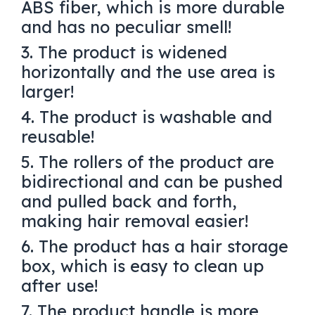
ABS fiber, which is more durable
and has no peculiar smell!
3. The product is widened
horizontally and the use area is
larger!
4. The product is washable and
reusable!
5. The rollers of the product are
bidirectional and can be pushed
and pulled back and forth,
making hair removal easier!
6. The product has a hair storage
box, which is easy to clean up
after use!
7. The product handle is more