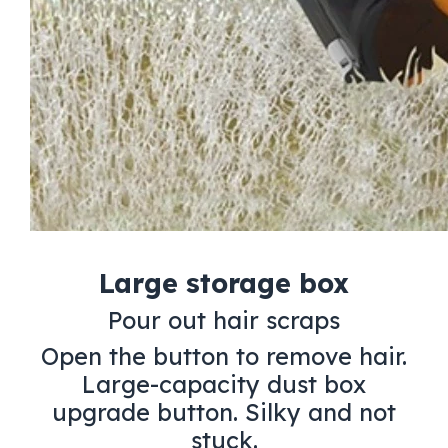
Large storage box
Pour out hair scraps
Open the button to remove hair.
Large-capacity dust box
upgrade button. Silky and not
stuck.