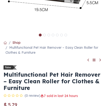
Shop
Multifunctional Pet Hair Remover – Easy Clean Roller for
Clothes & Furniture
New
Multifunctional Pet Hair Remover
– Easy Clean Roller for Clothes &
Furniture
(0 review)
7 sold in last 24 hours
$
5.79