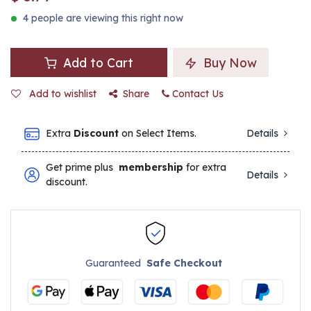
4 people are viewing this right now
Add to Cart
Buy Now
Add to wishlist
Share
Contact Us
Extra
Discount
on Select Items.
Details
Get prime plus
membership
for extra
Details
discount.
Guaranteed
Safe Checkout