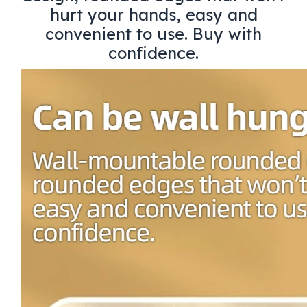
hurt your hands, easy and
convenient to use. Buy with
confidence.