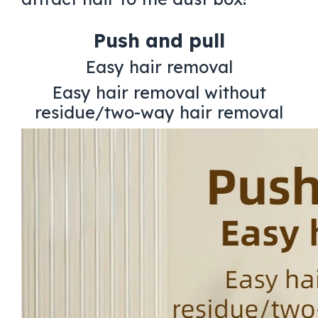
Push and pull
Easy hair removal
Easy hair removal without
residue/two-way hair removal