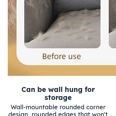
Can be wall hung for
storage
Wall-mountable rounded corner
design, rounded edges that won't