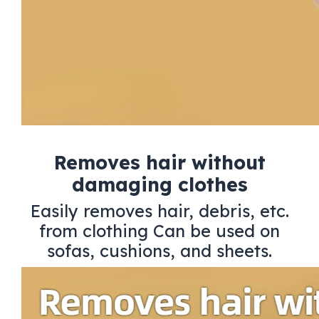
Removes hair without
damaging clothes
Easily removes hair, debris, etc.
from clothing Can be used on
sofas, cushions, and sheets.