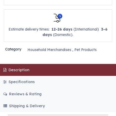
Estimate delivery times:
12-26 days
(International)
3-6
days
(Domestic).
Category
Household Merchandises
,
Pet Products
Description
Specifications
Reviews & Rating
Shipping & Delivery