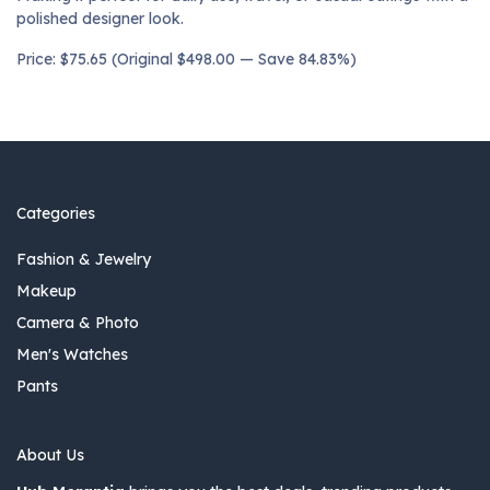
polished designer look.
Price: $75.65 (Original $498.00 — Save 84.83%)
Categories
Fashion & Jewelry
Makeup
Camera & Photo
Men's Watches
Pants
About Us