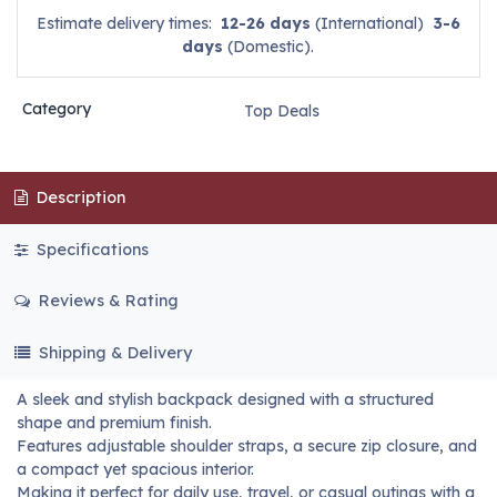
Estimate delivery times:
12-26 days
(International)
3-6
days
(Domestic).
Category
Top Deals
Description
Specifications
Reviews & Rating
Shipping & Delivery
A sleek and stylish backpack designed with a structured
shape and premium finish.
Features adjustable shoulder straps, a secure zip closure, and
a compact yet spacious interior.
Making it perfect for daily use, travel, or casual outings with a