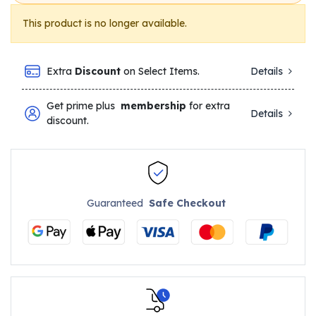
This product is no longer available.
Extra
Discount
on Select Items.
Details
Get prime plus
membership
for extra
Details
discount.
Guaranteed
Safe Checkout