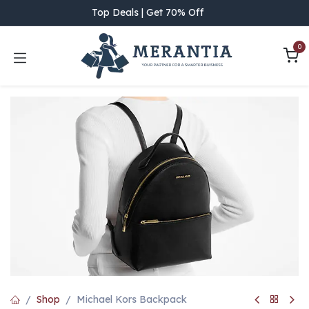
Skip to Content
Top Deals | Get 70% Off
0
Shop
Michael Kors Backpack