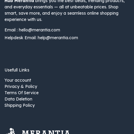
Hub Merantia
brings you the best deals, trending products,
and everyday essentials — all at unbeatable prices. Shop
smart, save more, and enjoy a seamless online shopping
experience with us.
Email :
hello@merantia.com
Helpdesk Email:
help@merantia.com
Usefull Links
Your account
Privacy & Policy
Terms Of Service
Data Deletion
Shipping Policy