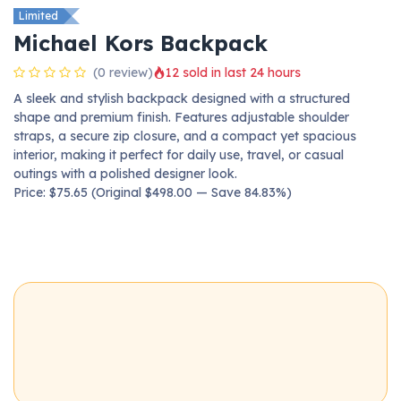
Limited
Michael Kors Backpack
(0 review)
12 sold in last 24 hours
A sleek and stylish backpack designed with a structured
shape and premium finish. Features adjustable shoulder
straps, a secure zip closure, and a compact yet spacious
interior, making it perfect for daily use, travel, or casual
outings with a polished designer look.
Price: $75.65 (Original $498.00 — Save 84.83%)