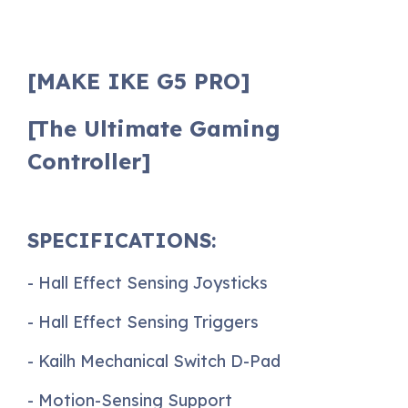
[MAKE IKE G5 PRO]
[The Ultimate Gaming
Controller]
SPECIFICATIONS:
- Hall Effect Sensing Joysticks
- Hall Effect Sensing Triggers
- Kailh Mechanical Switch D-Pad
- Motion-Sensing Support