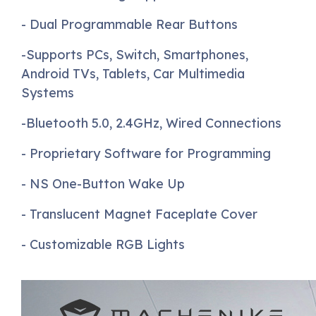
- Dual Programmable Rear Buttons
-Supports PCs, Switch, Smartphones,
Android TVs, Tablets, Car Multimedia
Systems
-Bluetooth 5.0, 2.4GHz, Wired Connections
- Proprietary Software for Programming
- NS One-Button Wake Up
- Translucent Magnet Faceplate Cover
- Customizable RGB Lights