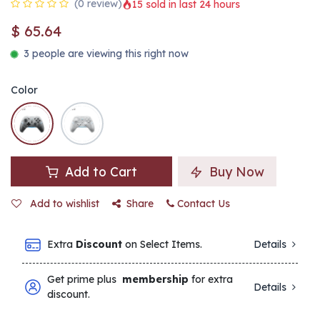
(0 review)
15 sold in last 24 hours
$
65.64
3 people are viewing this right now
Color
Add to Cart
Buy Now
Add to wishlist
Share
Contact Us
Extra
Discount
on Select Items.
Details
Get prime plus
membership
for extra
Details
discount.