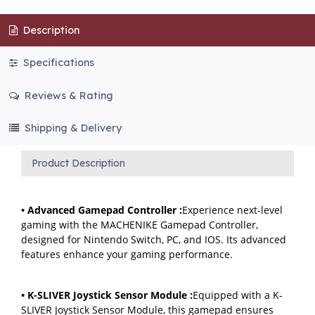
Description
Specifications
Reviews & Rating
Shipping & Delivery
Product Description
• Advanced Gamepad Controller :
Experience next-level
gaming with the MACHENIKE Gamepad Controller,
designed for Nintendo Switch, PC, and IOS. Its advanced
features enhance your gaming performance.
• K-SLIVER Joystick Sensor Module :
Equipped with a K-
SLIVER Joystick Sensor Module, this gamepad ensures