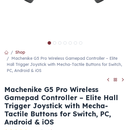
Shop
Machenike G5 Pro Wireless Gamepad Controller – Elite
Hall Trigger Joystick with Mecha-Tactile Buttons for Switch,
PC, Android & iOS
Machenike G5 Pro Wireless
Gamepad Controller – Elite Hall
Trigger Joystick with Mecha-
Tactile Buttons for Switch, PC,
Android & iOS