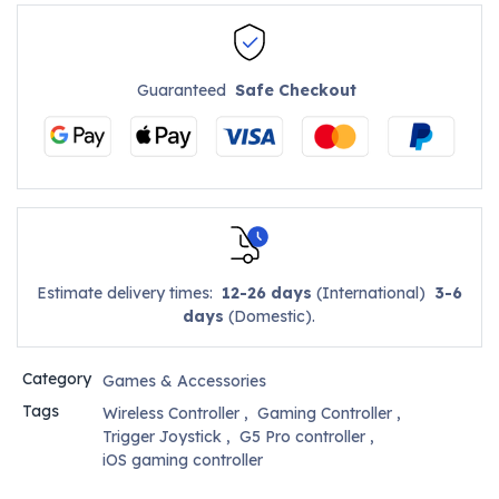
Guaranteed
Safe Checkout
Estimate delivery times:
12-26 days
(International)
3-6
days
(Domestic).
Category
Games & Accessories
Tags
Wireless Controller
,
Gaming Controller
,
Trigger Joystick
,
G5 Pro controller
,
iOS gaming controller