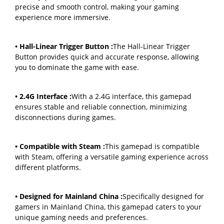
precise and smooth control, making your gaming
experience more immersive.
• Hall-Linear Trigger Button :
The Hall-Linear Trigger
Button provides quick and accurate response, allowing
you to dominate the game with ease.
• 2.4G Interface :
With a 2.4G interface, this gamepad
ensures stable and reliable connection, minimizing
disconnections during games.
• Compatible with Steam :
This gamepad is compatible
with Steam, offering a versatile gaming experience across
different platforms.
• Designed for Mainland China :
Specifically designed for
gamers in Mainland China, this gamepad caters to your
unique gaming needs and preferences.