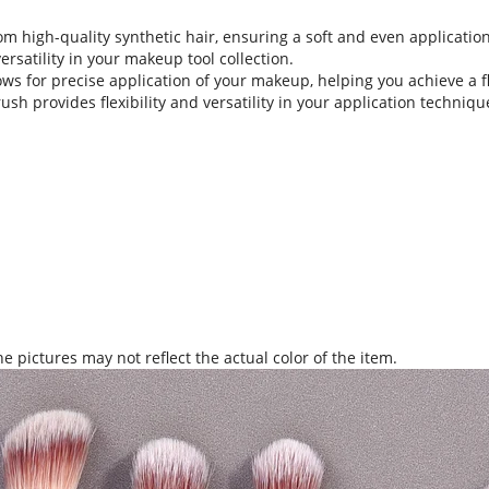
 high-quality synthetic hair, ensuring a soft and even application 
ersatility in your makeup tool collection.
ows for precise application of your makeup, helping you achieve a fl
 provides flexibility and versatility in your application technique,
.
e pictures may not reflect the actual color of the item.