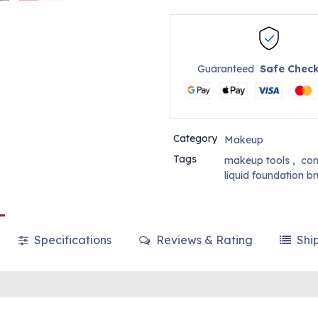
Guaranteed
Safe Chec
Category
Makeup
Tags
makeup tools
,
con
liquid foundation b
Specifications
Reviews & Rating
Shi