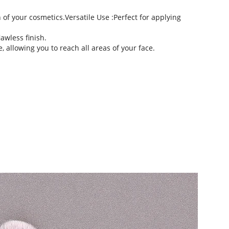
of your cosmetics.Versatile Use :Perfect for applying 
awless finish.
 allowing you to reach all areas of your face.