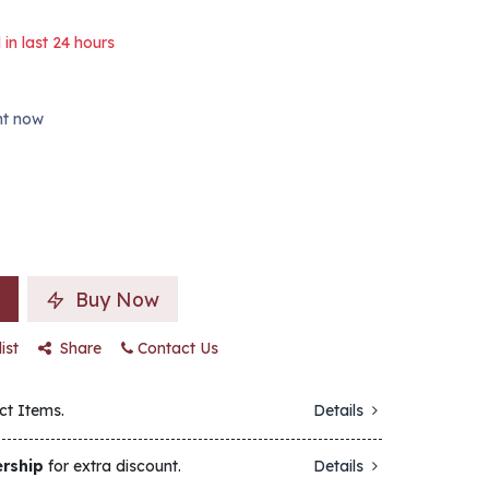
 in last 24 hours
ght now
Buy Now
ist
Share
Contact Us
ct Items.
Details
rship
for extra discount.
Details