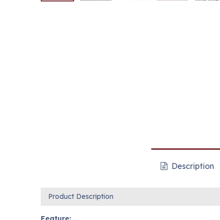
Description
Product Description
Feature: