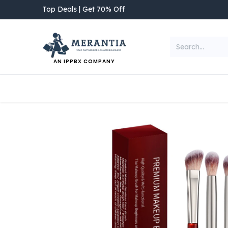
Skip to Content
Top Deals | Get 70% Off
AN IPPBX COMPANY
NEW ARRIVAL
Home
Shop
Categories