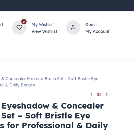
0
rt
My Wishlist
Guest
View Wishlist
My Account
Concealer Makeup Brush Set – Soft Bristle Eye
al & Daily Beauty
Eyeshadow & Concealer
et – Soft Bristle Eye
 for Professional & Daily