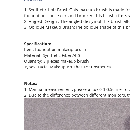
1. Synthetic Hair Brush:This makeup brush is made from
foundation, concealer, and bronzer, this brush offers v
2. Angled Design : The angled design of this brush all
3. Oblique Makeup Brush:The oblique shape of this brush
Specification:
Item: foundation makeup brush
Material: Synthetic Fiber,ABS
Quantity: 5 pieces makeup brush
Types: Facial Makeup Brushes For Cosmetics
Notes:
1. Manual measurement, please allow 0.3-0.5cm error
2. Due to the difference between different monitors, th