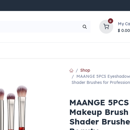
0
My Ca
$
0.00
UP TO 70% OFF
Top Deals
Contact Us
Help
Shop
MAANGE 5PCS Eyeshadow & 
Shader Brushes for Profession
MAANGE 5PCS 
Makeup Brush S
Shader Brushes