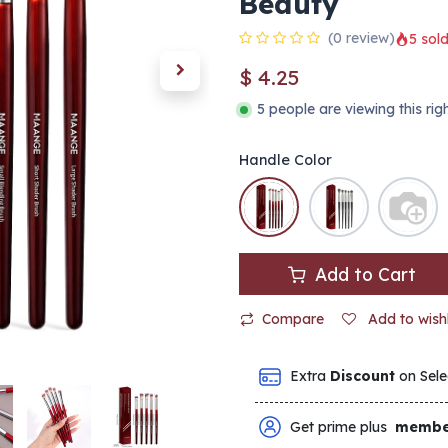
Beauty
(0 review)
5 sold
$
4.25
5 people are viewing this ri
Handle Color
Add to Cart
Compare
Add to wishl
Extra
Discount
on Sele
Get prime plus
membe