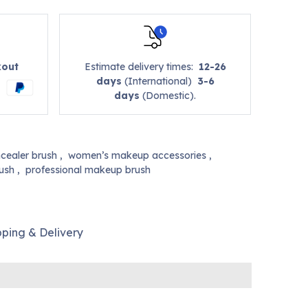
kout
Estimate delivery times:
12-26
days
(International)
3-6
days
(Domestic).
cealer brush
,
women’s makeup accessories
,
rush
,
professional makeup brush
pping & Delivery