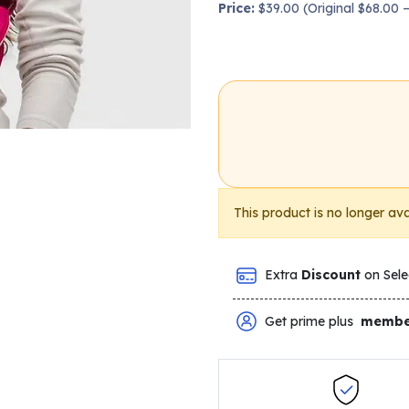
Price:
$39.00 (Original $68.00
This product is no longer ava
Extra
Discount
on Sele
Get prime plus
membe