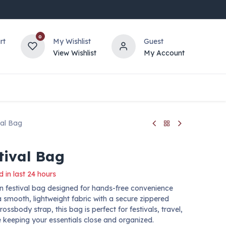
0
rt
My Wishlist
Guest
View Wishlist
My Account
val Bag
tival Bag
d in last 24 hours
 festival bag designed for hands-free convenience
 smooth, lightweight fabric with a secure zippered
sbody strap, this bag is perfect for festivals, travel,
e keeping your essentials close and organized.