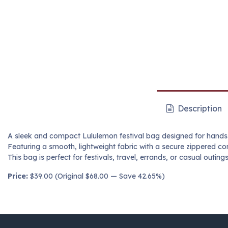
Description
A sleek and compact Lululemon festival bag designed for hands
Featuring a smooth, lightweight fabric with a secure zippered 
This bag is perfect for festivals, travel, errands, or casual outin
Price:
$39.00 (Original $68.00 — Save 42.65%)