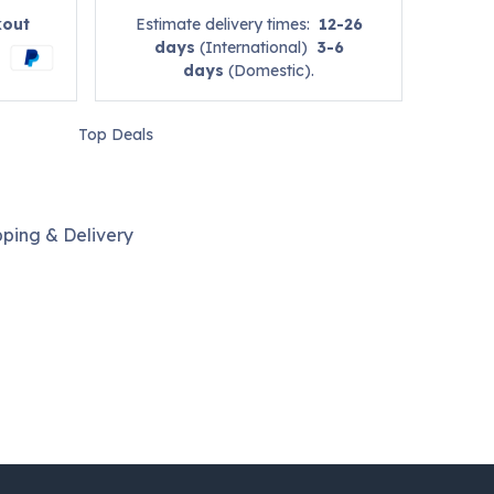
kout
Estimate delivery times:
12-26
days
(International)
3-6
days
(Domestic).
Top Deals
pping & Delivery