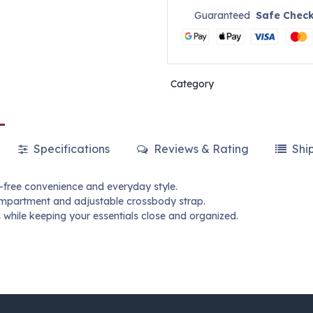
Guaranteed
Safe Chec
Category
Specifications
Reviews & Rating
Shi
-free convenience and everyday style.
compartment and adjustable crossbody strap.
gs while keeping your essentials close and organized.