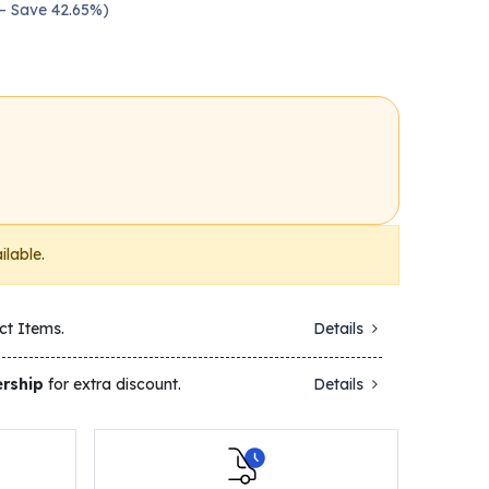
 — Save 42.65%)
ilable.
ct Items.
Details
rship
for extra discount.
Details