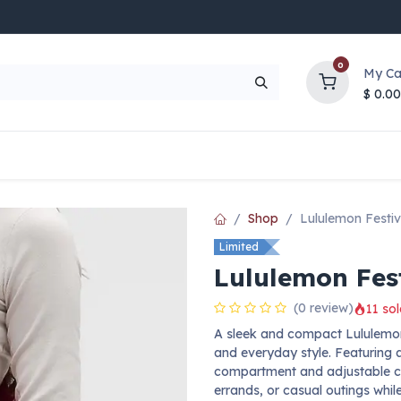
0
My Ca
$
0.00
UP TO 70% OFF
Top Deals
Contact Us
Help
Shop
Lululemon Festi
Limited
Lululemon Fes
(0 review)
11 sol
A sleek and compact Lululemon
and everyday style. Featuring a
compartment and adjustable cros
errands, or casual outings whil