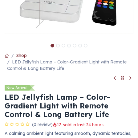
Shop
LED Jellyfish Lamp – Color-Gradient Light with Remote
Control & Long Battery Life
New Arrival
LED Jellyfish Lamp – Color-
Gradient Light with Remote
Control & Long Battery Life
(0 review)
13 sold in last 24 hours
A calming ambient light featuring smooth, dynamic tentacles,