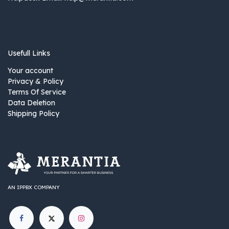
Usefull Links
Your account
Privacy & Policy
Terms Of Service
Data Deletion
Shipping Policy
AN IPPBX COMPANY