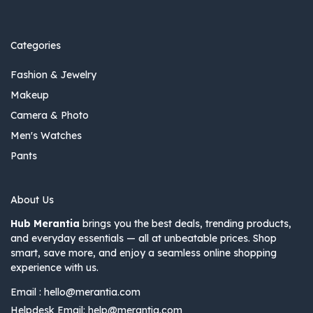
Categories
Fashion & Jewelry
Makeup
Camera & Photo
Men's Watches
Pants
About Us
Hub Merantia
brings you the best deals, trending products,
and everyday essentials — all at unbeatable prices. Shop
smart, save more, and enjoy a seamless online shopping
experience with us.
Email :
hello@merantia.com
Helpdesk Email:
help@merantia.com