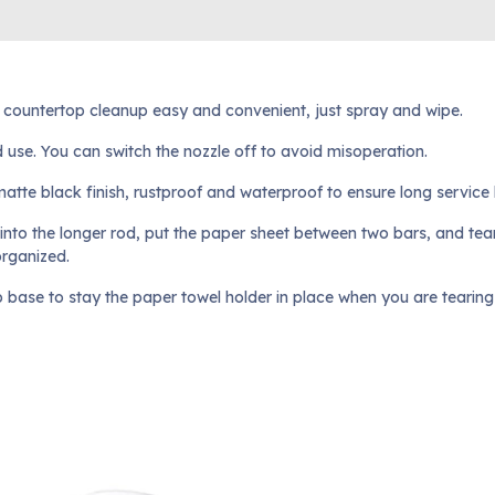
e countertop cleanup easy and convenient, just spray and wipe.
nd use. You can switch the nozzle off to avoid misoperation.
atte black finish, rustproof and waterproof to ensure long service li
 into the longer rod, put the paper sheet between two bars, and tear
organized.
p base to stay the paper towel holder in place when you are tearing