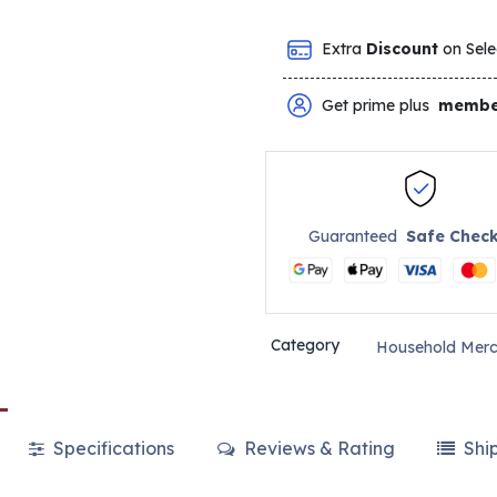
Extra
Discount
on Sele
Get prime plus
membe
Guaranteed
Safe Chec
Category
Household Merc
Specifications
Reviews & Rating
Shi