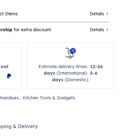
ct Items.
Details
rship
for extra discount.
Details
kout
Estimate delivery times:
12-26
days
(International)
3-6
days
(Domestic).
handises
,
Kitchen Tools & Gadgets
pping & Delivery