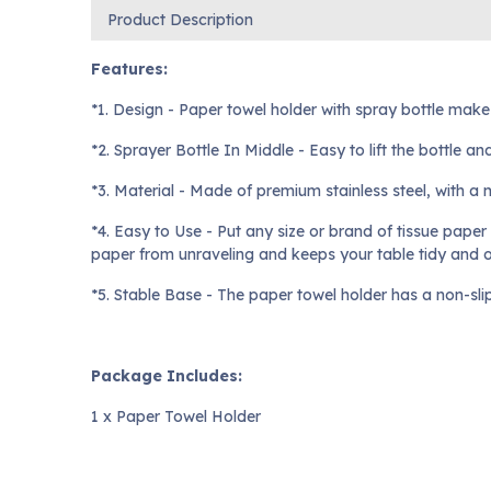
Product Description
Features:
*1. Design - Paper towel holder with spray bottle mak
*2. Sprayer Bottle In Middle - Easy to lift the bottle a
*3. Material - Made of premium stainless steel, with a m
*4. Easy to Use - Put any size or brand of tissue paper
paper from unraveling and keeps your table tidy and 
*5. Stable Base - The paper towel holder has a non-sli
Package Includes:
1 x Paper Towel Holder