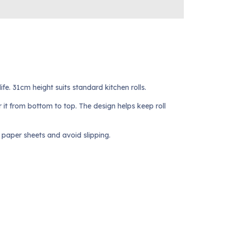
fe. 31cm height suits standard kitchen rolls.
 it from bottom to top. The design helps keep roll
 paper sheets and avoid slipping.