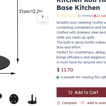
Base Kitchen
(0 review)
11 sol
Simplify your cleaning routine 
combining convenience and func
Crafted with stainless steel an
while you clean up spills.
The built-in spray bottle makes
time and effort.
Perfect for countertops, dining
brings efficiency and elegance 
A must-have for anyone who lo
$
11.70
4 people are viewing this ri
Add to Cart
Compare
Add to wishl