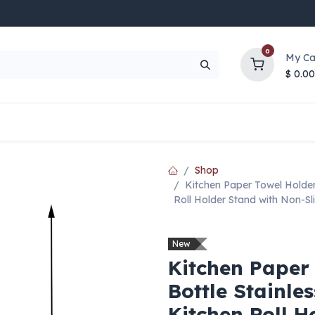
0
My Ca
$
0.00
UP TO 70% OFF
Top Deals
Contact Us
Help
Shop
Kitchen Paper Towel Holder 
Roll Holder Stand with Non-Sl
New
Kitchen Paper
Bottle Stainle
Kitchen Roll H