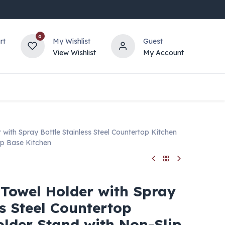
0
rt
My Wishlist
Guest
View Wishlist
My Account
with Spray Bottle Stainless Steel Countertop Kitchen
ip Base Kitchen
 Towel Holder with Spray
ss Steel Countertop
older Stand with Non-Slip