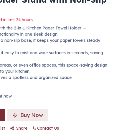
d in last 24 hours
with the 2-in-1 Kitchen Paper Towel Holder —
tionality in one sleek design.
d a non-slip base, it keeps your paper towels steady
 it easy to mist and wipe surfaces in seconds, saving
 areas, or even office spaces, this space-saving design
to your kitchen.
ves a spotless and organized space
ght now
Buy Now
ist
Share
Contact Us