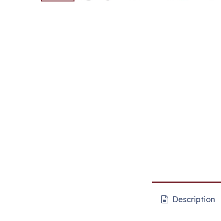
Description