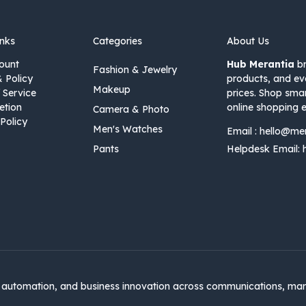
inks
Categories
About Us
ount
Hub Merantia
br
Fashion & Jewelry
& Policy
products, and ev
Makeup
 Service
prices. Shop sma
etion
online shopping e
Camera & Photo
Policy
Men's Watches
Email :
hello@me
Pants
Helpdesk Email:
automation, and business innovation across communications, mar