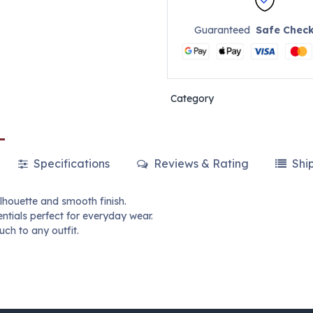
Guaranteed
Safe Chec
Category
Specifications
Reviews & Rating
Shi
lhouette and smooth finish.
ntials perfect for everyday wear.
ch to any outfit.