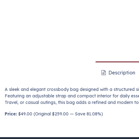
Description
A sleek and elegant crossbody bag designed with a structured si
Featuring an adjustable strap and compact interior for daily esse
Travel, or casual outings, this bag adds a refined and modern tou
Price:
$49.00 (Original $259.00 — Save 81.08%)