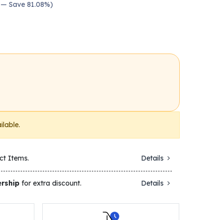
0 — Save 81.08%)
ilable.
ct Items.
Details
rship
for extra discount.
Details