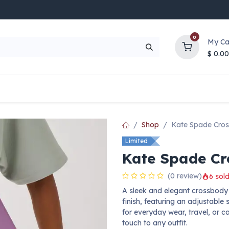
0
My Ca
$
0.00
UP TO 70% OFF
Top Deals
Contact Us
Help
Shop
Kate Spade Cro
Limited
Kate Spade C
(0 review)
6 sold
A sleek and elegant crossbody
finish, featuring an adjustable 
for everyday wear, travel, or 
touch to any outfit.