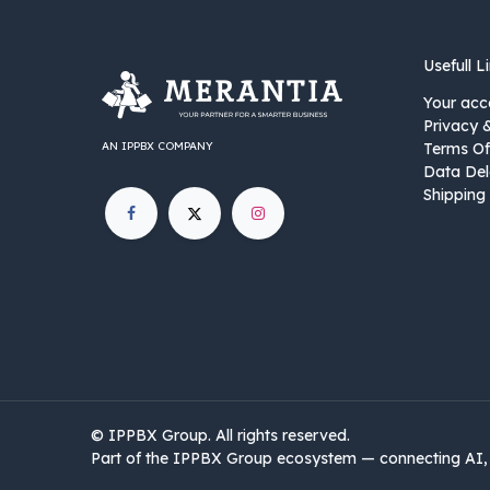
Usefull L
Your acc
Privacy 
AN IPPBX COMPANY
Terms Of
Data Del
Shipping 
©
IPPBX Group
.​​​ All rights reserved.
Part of the IPPBX Group ecosystem — connecting AI, 