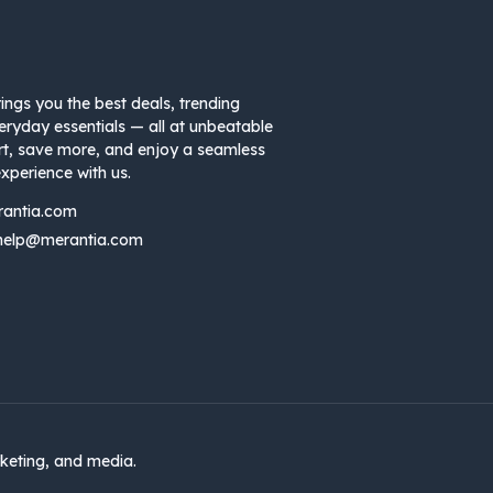
ings you the best deals, trending
eryday essentials — all at unbeatable
rt, save more, and enjoy a seamless
xperience with us.
rantia.com
help@merantia.com
keting, and media.