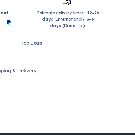
kout
Estimate delivery times:
12-26
days
(International)
3-6
days
(Domestic).
Top Deals
pping & Delivery