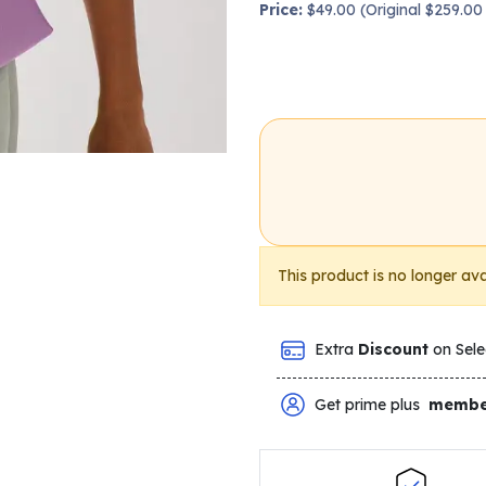
Price:
$49.00 (Original $259.0
This product is no longer ava
Extra
Discount
on Sele
Get prime plus
membe