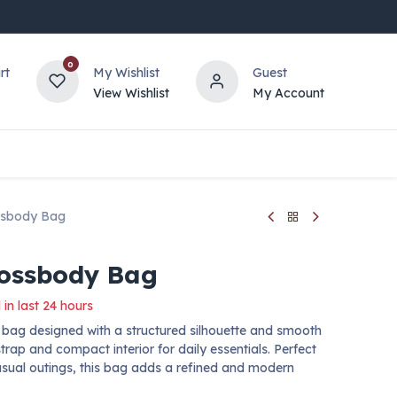
0
rt
My Wishlist
Guest
View Wishlist
My Account
ssbody Bag
rossbody Bag
 in last 24 hours
 bag designed with a structured silhouette and smooth
strap and compact interior for daily essentials. Perfect
casual outings, this bag adds a refined and modern