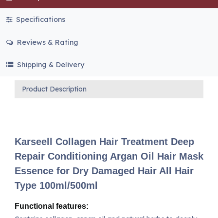
Specifications
Reviews & Rating
Shipping & Delivery
Product Description
Karseell Collagen Hair Treatment Deep
Repair Conditioning Argan Oil Hair Mask
Essence for Dry Damaged Hair All Hair
Type 100ml/500ml
Functional features: