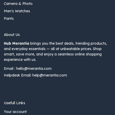
Camera & Photo
Men's Watches
Pants
About Us
Hub Merantia
brings you the best deals, trending products,
and everyday essentials — all at unbeatable prices. Shop
smart, save more, and enjoy a seamless online shopping
experience with us.
Email :
hello@merantia.com
Helpdesk Email:
help@merantia.com
Usefull Links
Your account