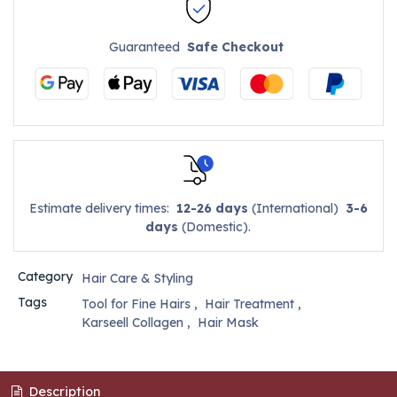
Guaranteed
Safe Checkout
Estimate delivery times:
12-26 days
(International)
3-6
days
(Domestic).
Category
Hair Care & Styling
Tags
Tool for Fine Hairs
,
Hair Treatment
,
Karseell Collagen
,
Hair Mask
Description