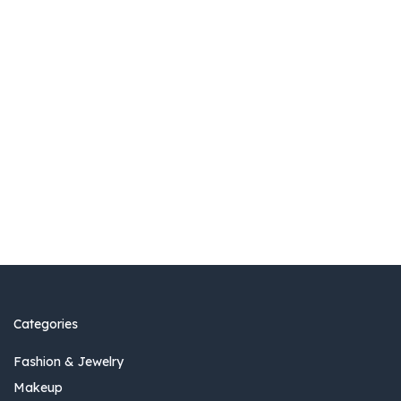
Categories
Fashion & Jewelry
Makeup