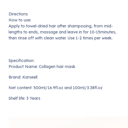
Directions
How to use:
Apply to towel-dried hair after shampooing, from mid-
lengths to ends, massage and leave in for 10-15minutes,
then rinse off with clean water. Use 1-2 times per week.
Specification:
Product Name: Collagen hair mask
Brand: Karseell
Net content: 500ml/16.9fl.oz and 100ml/3.38fl.oz
Shelf life: 3 Years