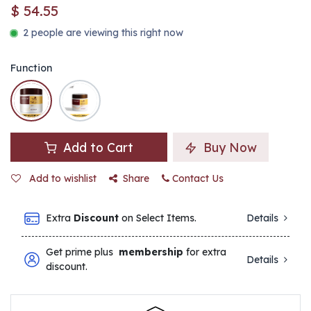
$
54.55
2 people are viewing this right now
Function
Add to Cart
Buy Now
Add to wishlist
Share
Contact Us
Extra
Discount
on Select Items.
Details
Get prime plus
membership
for extra
Details
discount.