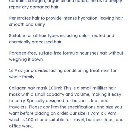
Contains collagen, argan oil and natural herbs to deeply
repair dry damaged hair
Penetrates hair to provide intense hydration, leaving hair
smooth and shiny
Suitable for all hair types including color treated and
chemically processed hair
Paraben-free, sulfate-free formula nourishes hair without
weighing it down
16.9 oz jar provides lasting conditioning treatment for
whole family
Collagen hair mask 100ml: This is a small milliliter hair
mask with a small capacity and volume, making it easy
to carry. Specially designed for business trips and
travelers. Please confirm the specifications and size you
want before placing an order. Our size is 7cm x 6.9cm,
which is 100ml and suitable for travel, business trips, and
office work..