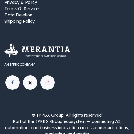
Privacy & Policy
Terms Of Service
Data Deletion
Shipping Policy
AN IPPBX COMPANY
©
IPPBX Group
.​​​ All rights reserved.
Part of the IPPBX Group ecosystem — connecting AI,
automation, and business innovation across communications,