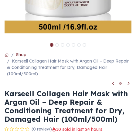
Shop
Karseell Collagen Hair Mask with Argan Oil – Deep Repair
& Conditioning Treatment for Dry, Damaged Hair
(100ml/500ml)
Karseell Collagen Hair Mask with
Argan Oil – Deep Repair &
Conditioning Treatment for Dry,
Damaged Hair (100ml/500ml)
(0 review)
10 sold in last 24 hours