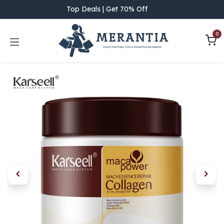
Skip to Content
Top Deals | Get 70% Off
0