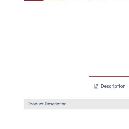
Description
Product Description