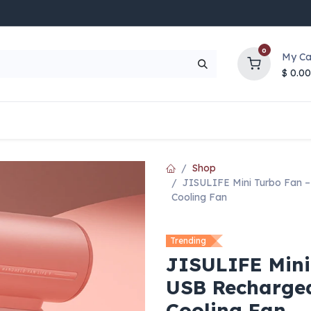
0
My Ca
$
0.00
UP TO 70% OFF
Top Deals
Contact Us
Help
Shop
JISULIFE Mini Turbo Fan –
Cooling Fan
Trending
JISULIFE Mini
USB Rechargea
Cooling Fan