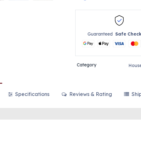
Guaranteed
Safe Chec
Category
House
Specifications
Reviews & Rating
Shi