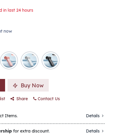
d in last 24 hours
ght now
Buy Now
ist
Share
Contact Us
ct Items.
Details
rship
for extra discount.
Details