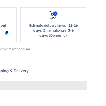
kout
Estimate delivery times:
12-26
days
(International)
3-6
days
(Domestic).
hold Merchandises
pping & Delivery