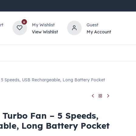
0
rt
My Wishlist
Guest
View Wishlist
My Account
 5 Speeds, USB Rechargeable, Long Battery Pocket
 Turbo Fan – 5 Speeds,
ble, Long Battery Pocket