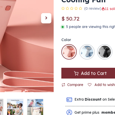
(0 review)
11 sol
$
50.72
5 people are viewing this ri
Color
Add to Cart
Compare
Add to wishl
Extra
Discount
on Sele
Get prime plus
membe