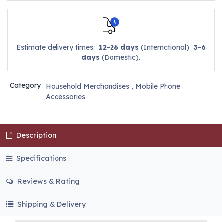
Estimate delivery times:
12-26 days
(International)
3-6
days
(Domestic).
Category
Household Merchandises
,
Mobile Phone
Accessories
Description
Specifications
Reviews & Rating
Shipping & Delivery