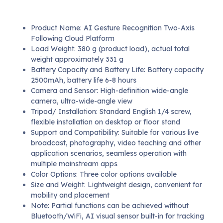
Product Name: AI Gesture Recognition Two-Axis
Following Cloud Platform
Load Weight: 380 g (product load), actual total
weight approximately 331 g
Battery Capacity and Battery Life: Battery capacity
2500mAh, battery life 6-8 hours
Camera and Sensor: High-definition wide-angle
camera, ultra-wide-angle view
Tripod/ Installation: Standard English 1/4 screw,
flexible installation on desktop or floor stand
Support and Compatibility: Suitable for various live
broadcast, photography, video teaching and other
application scenarios, seamless operation with
multiple mainstream apps
Color Options: Three color options available
Size and Weight: Lightweight design, convenient for
mobility and placement
Note: Partial functions can be achieved without
Bluetooth/WiFi, AI visual sensor built-in for tracking