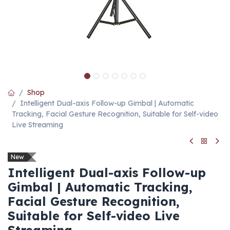
Shop
Intelligent Dual-axis Follow-up Gimbal | Automatic
Tracking, Facial Gesture Recognition, Suitable for Self-video
Live Streaming
New
Intelligent Dual-axis Follow-up
Gimbal | Automatic Tracking,
Facial Gesture Recognition,
Suitable for Self-video Live