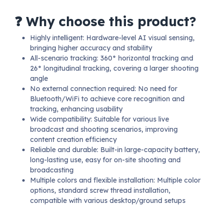
❓ Why choose this product?
Highly intelligent: Hardware-level AI visual sensing,
bringing higher accuracy and stability
All-scenario tracking: 360° horizontal tracking and
26° longitudinal tracking, covering a larger shooting
angle
No external connection required: No need for
Bluetooth/WiFi to achieve core recognition and
tracking, enhancing usability
Wide compatibility: Suitable for various live
broadcast and shooting scenarios, improving
content creation efficiency
Reliable and durable: Built-in large-capacity battery,
long-lasting use, easy for on-site shooting and
broadcasting
Multiple colors and flexible installation: Multiple color
options, standard screw thread installation,
compatible with various desktop/ground setups