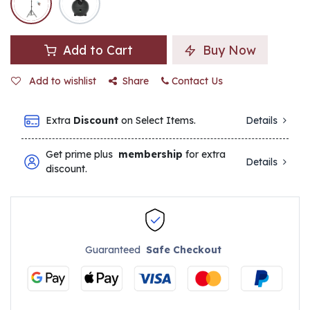
Add to Cart
Buy Now
Add to wishlist
Share
Contact Us
Extra
Discount
on Select Items.
Details
Get prime plus
membership
for extra
Details
discount.
Guaranteed
Safe Checkout