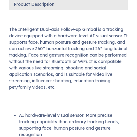
Product Description
The Intelligent Dual-axis Follow-up Gimbal is a tracking
device equipped with a hardware-level AI visual sensor. It
supports face, human posture and gesture tracking, and
can achieve 360° horizontal tracking and 26° longitudinal
tracking. Face and gesture recognition can be performed
without the need for Bluetooth or WiFi. It is compatible
with various live streaming, shooting and social
application scenarios, and is suitable for video live
streaming, influencer shooting, education training,
pet/family videos, etc.
AI hardware-level visual sensor: More precise
tracking capability than ordinary tracking heads,
supporting face, human posture and gesture
recognition