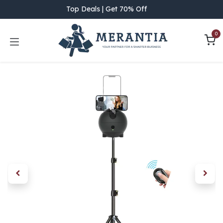
Skip to Content
Top Deals | Get 70% Off
0