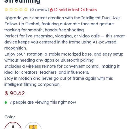
Streaming
(0 review)
12 sold in last 24 hours
Upgrade your content creation with the Intelligent Dual-Axis
Follow-Up Gimbal, featuring automatic face and gesture
tracking for smooth, hands-free shooting.
Perfect for live streaming, vlogging, or video calls — this smart
device keeps you centered in the frame using AI-powered
recognition.
Enjoy 360° rotation, a stable motorized base, and easy setup
without needing any apps or Bluetooth pairing.
Includes a wireless remote for convenient control, making it
ideal for creators, teachers, and influencers.
Stay in motion and never go out of frame again with this
intelligent filming companion.
$
90.62
7 people are viewing this right now
Color