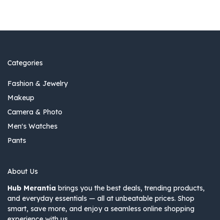
Categories
Fashion & Jewelry
Makeup
Camera & Photo
Men's Watches
Pants
About Us
Hub Merantia
brings you the best deals, trending products,
and everyday essentials — all at unbeatable prices. Shop
smart, save more, and enjoy a seamless online shopping
experience with us.