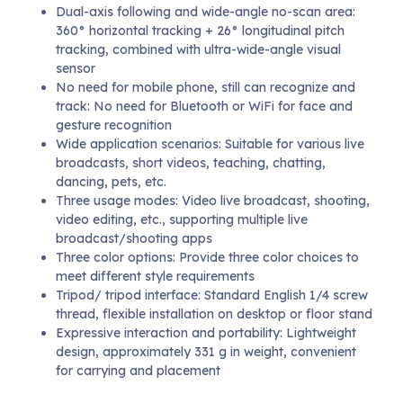
Dual-axis following and wide-angle no-scan area:
360° horizontal tracking + 26° longitudinal pitch
tracking, combined with ultra-wide-angle visual
sensor
No need for mobile phone, still can recognize and
track: No need for Bluetooth or WiFi for face and
gesture recognition
Wide application scenarios: Suitable for various live
broadcasts, short videos, teaching, chatting,
dancing, pets, etc.
Three usage modes: Video live broadcast, shooting,
video editing, etc., supporting multiple live
broadcast/shooting apps
Three color options: Provide three color choices to
meet different style requirements
Tripod/ tripod interface: Standard English 1/4 screw
thread, flexible installation on desktop or floor stand
Expressive interaction and portability: Lightweight
design, approximately 331 g in weight, convenient
for carrying and placement