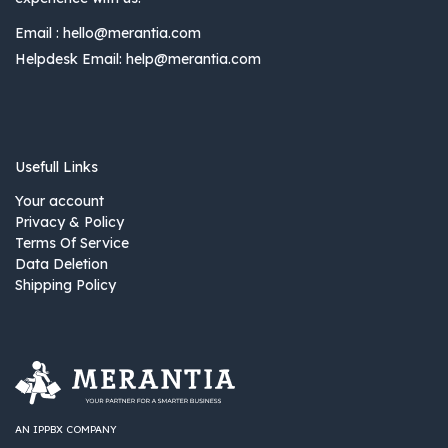
Email :
hello@merantia.com
Helpdesk Email:
help@merantia.com
Usefull Links
Your account
Privacy & Policy
Terms Of Service
Data Deletion
Shipping Policy
AN IPPBX COMPANY