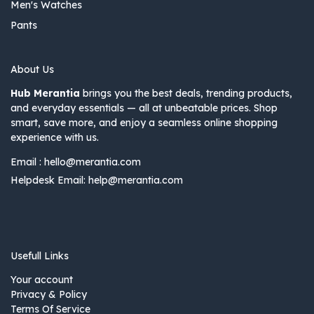
Men's Watches
Pants
About Us
Hub Merantia
brings you the best deals, trending products,
and everyday essentials — all at unbeatable prices. Shop
smart, save more, and enjoy a seamless online shopping
experience with us.
Email :
hello@merantia.com
Helpdesk Email:
help@merantia.com
Usefull Links
Your account
Privacy & Policy
Terms Of Service