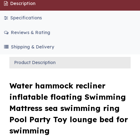
Description
Specifications
Reviews & Rating
Shipping & Delivery
Product Description
Water hammock recliner
inflatable floating Swimming
Mattress sea swimming ring
Pool Party Toy lounge bed for
swimming