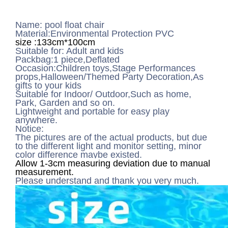
Name: pool float chair
Material:Environmental Protection PVC
size :133cm*100cm
Suitable for: Adult and kids
Packbag:1 piece,Deflated
Occasion:Children toys,Stage Performances
props,Halloween/Themed Party Decoration,As
gifts to your kids
Suitable for Indoor/ Outdoor,Such as home,
Park, Garden and so on.
Lightweight and portable for easy play
anywhere.
Notice:
The pictures are of the actual products, but due
to the different light and monitor setting, minor
color difference maybe existed.
Allow 1-3cm measuring deviation due to manual
measurement.
Please understand and thank you very much.