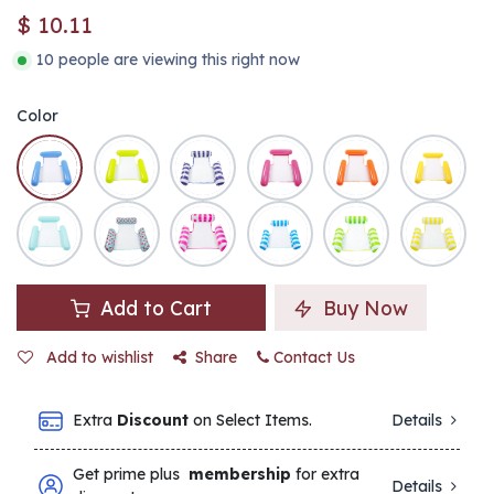
$
10.11
10 people are viewing this right now
Color
Add to Cart
Buy Now
Add to wishlist
Share
Contact Us
Extra
Discount
on Select Items.
Details
Get prime plus
membership
for extra
Details