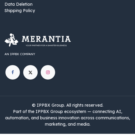
Data Deletion
Shipping Policy
AN IPPBX COMPANY
©
IPPBX Group
.​​​ All rights reserved.
Part of the IPPBX Group ecosystem — connecting AI,
automation, and business innovation across communications,
marketing, and media.