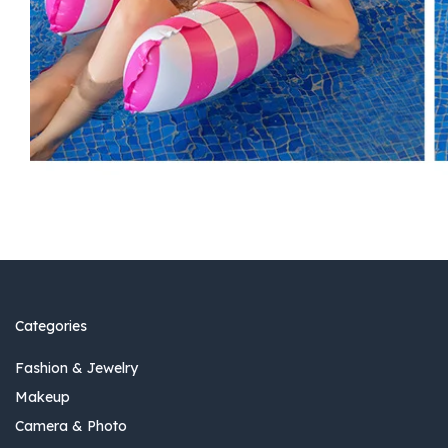
Categories
Fashion & Jewelry
Makeup
Camera & Photo