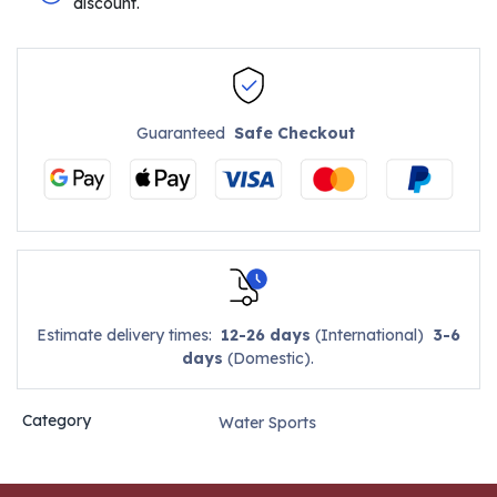
discount.
Guaranteed
Safe Checkout
Estimate delivery times:
12-26 days
(International)
3-6
days
(Domestic).
Category
Water Sports