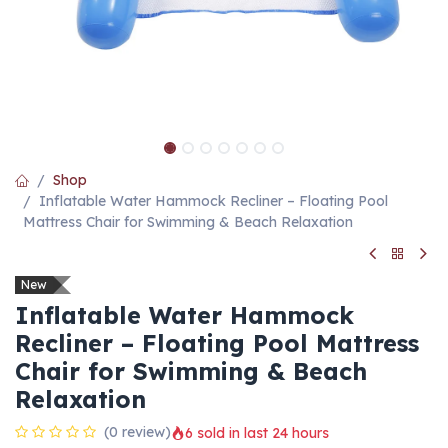
Shop
Inflatable Water Hammock Recliner – Floating Pool
Mattress Chair for Swimming & Beach Relaxation
New
Inflatable Water Hammock
Recliner – Floating Pool Mattress
Chair for Swimming & Beach
Relaxation
(0 review)
6 sold in last 24 hours