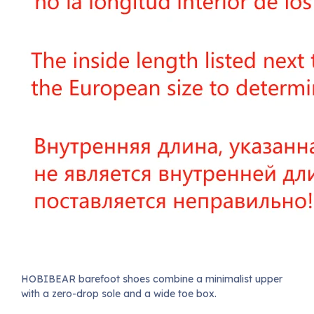
HOBIBEAR barefoot shoes combine a minimalist upper
with a zero-drop sole and a wide toe box.