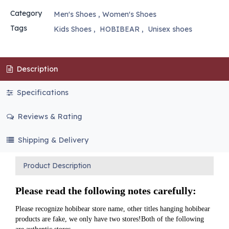
Category
Men's Shoes
,
Women's Shoes
Tags
Kids Shoes
,
HOBIBEAR
,
Unisex shoes
Description
Specifications
Reviews & Rating
Shipping & Delivery
Product Description
Please read the following notes carefully:
Please recognize hobibear store name, other titles hanging hobibear 
products are fake, we only have two stores!Both of the following 