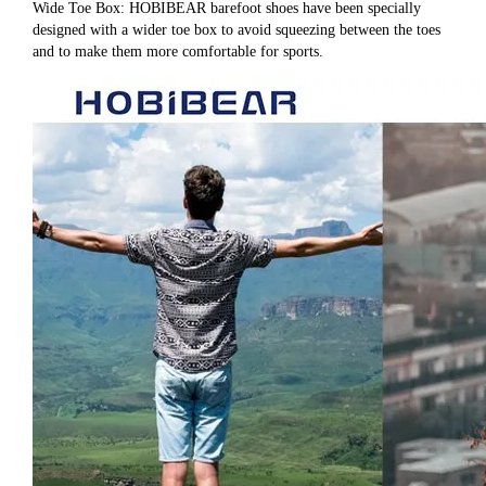
Wide Toe Box: HOBIBEAR barefoot shoes have been specially 
designed with a wider toe box to avoid squeezing between the toes 
and to make them more comfortable for sports.