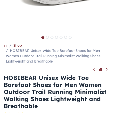
Shop
HOBIBEAR Unisex Wide Toe Barefoot Shoes for Men
Women Outdoor Trail Running Minimalist Walking Shoes
Lightweight and Breathable
HOBIBEAR Unisex Wide Toe
Barefoot Shoes for Men Women
Outdoor Trail Running Minimalist
Walking Shoes Lightweight and
Breathable