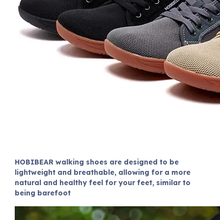
HOBIBEAR walking shoes are designed to be
lightweight and breathable, allowing for a more
natural and healthy feel for your feet, similar to
being barefoot