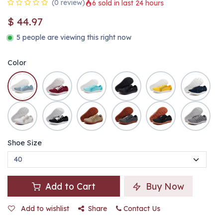
(0 review)
6 sold in last 24 hours
$
44.97
5 people are viewing this right now
Color
Shoe Size
Add to Cart
Buy Now
Add to wishlist
Share
Contact Us