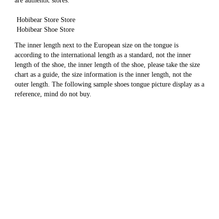
are authentic stores.
 Hobibear Store Store
 Hobibear Shoe Store
The inner length next to the European size on the tongue is 
according to the international length as a standard, not the inner 
length of the shoe, the inner length of the shoe, please take the size 
chart as a guide, the size information is the inner length, not the 
outer length. The following sample shoes tongue picture display as a 
reference, mind do not buy.