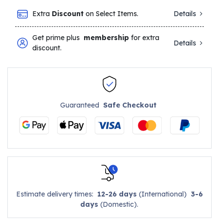
Extra
Discount
on Select Items.
Details
Get prime plus
membership
for extra
Details
discount.
Guaranteed
Safe Checkout
Estimate delivery times:
12-26 days
(International)
3-6
days
(Domestic).