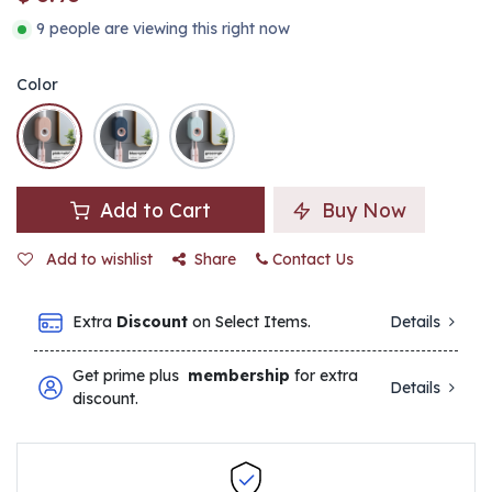
9 people are viewing this right now
Color
Add to Cart
Buy Now
Add to wishlist
Share
Contact Us
Extra
Discount
on Select Items.
Details
Get prime plus
membership
for extra
Details
discount.