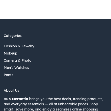
Categories
Fashion & Jewelry
Makeup
Camera & Photo
Men's Watches
Pants
About Us
Hub Merantia
brings you the best deals, trending products,
and everyday essentials — all at unbeatable prices. Shop
smart, save more, and enjoy a seamless online shopping