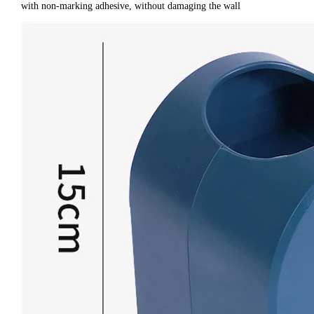
with non-marking adhesive, without damaging the wall