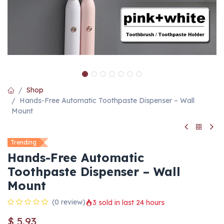
Shop
Hands-Free Automatic Toothpaste Dispenser – Wall
Mount
Trending
Hands-Free Automatic
Toothpaste Dispenser – Wall
Mount
(0 review)
3 sold in last 24 hours
$
5.93