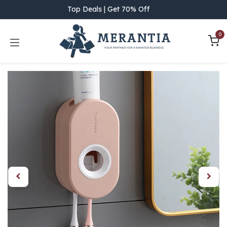
Skip to Content
Top Deals | Get 70% Off
0