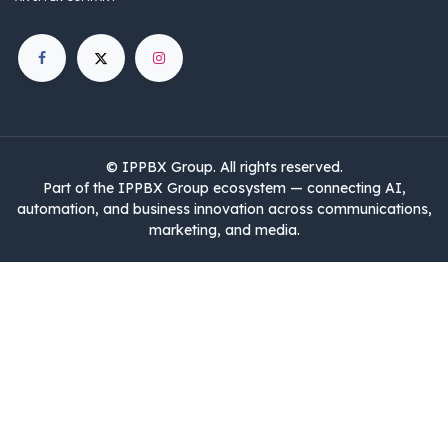
©
IPPBX Group
.​​​ All rights reserved.
Part of the IPPBX Group ecosystem — connecting AI,
automation, and business innovation across communications,
marketing, and media.