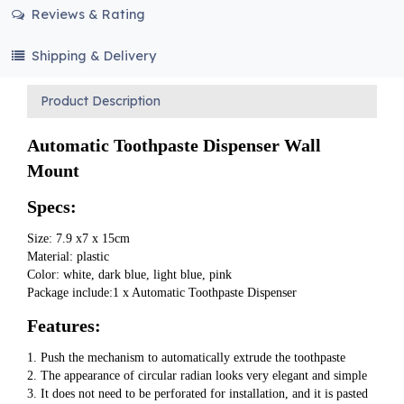
Reviews & Rating
Shipping & Delivery
Product Description
Automatic Toothpaste Dispenser Wall 
Mount
Specs:
Size: 7.9 x7 x 15cm
Material: plastic
Color: white, dark blue, light blue, pink
Package include:1 x Automatic Toothpaste Dispenser
Features:
1. Push the mechanism to automatically extrude the toothpaste
2. The appearance of circular radian looks very elegant and simple
3. It does not need to be perforated for installation, and it is pasted 