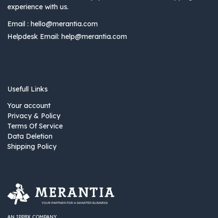
experience with us.
Email :
hello@merantia.com
Helpdesk Email:
help@merantia.com
Usefull Links
Your account
Privacy & Policy
Terms Of Service
Data Deletion
Shipping Policy
AN IPPBX COMPANY