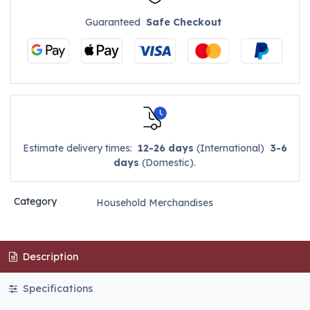
Guaranteed
Safe Checkout
Estimate delivery times:
12-26 days
(International)
3-6
days
(Domestic).
Category
Household Merchandises
Description
Specifications