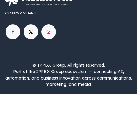
AN IPPBX COMPANY
©
IPPBX Group
.​​​ All rights reserved.
Part of the IPPBX Group ecosystem — connecting AI,
automation, and business innovation across communications,
marketing, and media.