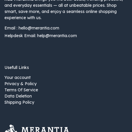
and everyday essentials — all at unbeatable prices. Shop
smart, save more, and enjoy a seamless online shopping
experience with us.
Email :
hello@merantia.com
Helpdesk Email:
help@merantia.com
Usefull Links
Your account
Privacy & Policy
Terms Of Service
Data Deletion
Shipping Policy