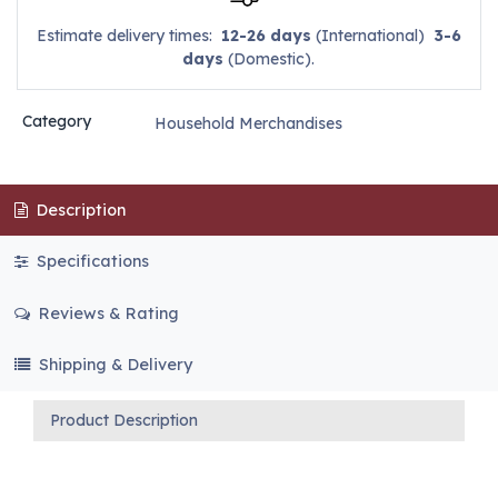
Estimate delivery times:
12-26 days
(International)
3-6
days
(Domestic).
Category
Household Merchandises
Description
Specifications
Reviews & Rating
Shipping & Delivery
Product Description