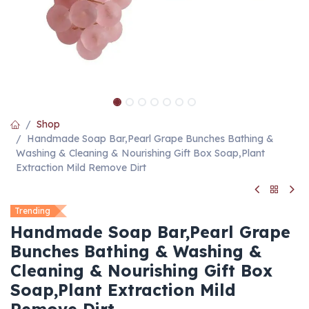
Shop
Handmade Soap Bar,Pearl Grape Bunches Bathing &
Washing & Cleaning & Nourishing Gift Box Soap,Plant
Extraction Mild Remove Dirt
Trending
Handmade Soap Bar,Pearl Grape
Bunches Bathing & Washing &
Cleaning & Nourishing Gift Box
Soap,Plant Extraction Mild