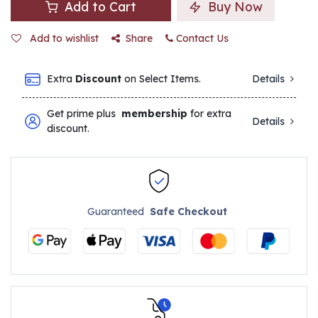
Add to Cart
Buy Now
Add to wishlist
Share
Contact Us
Extra
Discount
on Select Items.
Details
Get prime plus
membership
for extra
Details
discount.
Guaranteed
Safe Checkout