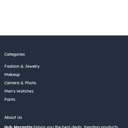
Categories
Fashion & Jewelry
Makeup
Camera & Photo
Men's Watches
Pants
About Us
Hub Merantia
brings you the best deals, trending products,