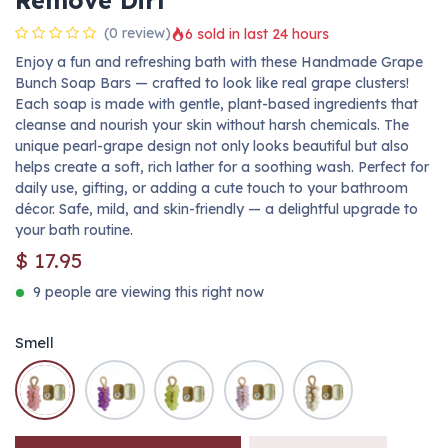
Remove Dirt
(0 review)
6 sold in last 24 hours
Enjoy a fun and refreshing bath with these Handmade Grape
Bunch Soap Bars — crafted to look like real grape clusters!
Each soap is made with gentle, plant-based ingredients that
cleanse and nourish your skin without harsh chemicals. The
unique pearl-grape design not only looks beautiful but also
helps create a soft, rich lather for a soothing wash. Perfect for
daily use, gifting, or adding a cute touch to your bathroom
décor. Safe, mild, and skin-friendly — a delightful upgrade to
your bath routine.
$
17.95
9 people are viewing this right now
Smell