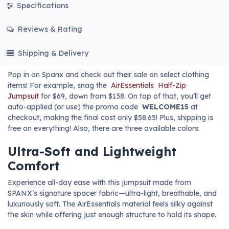
Specifications
Reviews & Rating
Shipping & Delivery
Pop in on Spanx and check out their sale on select clothing
items! For example, snag the
AirEssentials
Half-Zip
Jumpsuit
for $69, down from $138. On top of that, you’ll get
auto-applied (or use) the promo code
WELCOME15
at
checkout, making the final cost only $58.65! Plus, shipping is
free on everything! Also, there are three available colors.
Ultra-Soft and Lightweight
Comfort
Experience all-day ease with this jumpsuit made from
SPANX’s signature spacer fabric—ultra-light, breathable, and
luxuriously soft. The AirEssentials material feels silky against
the skin while offering just enough structure to hold its shape.