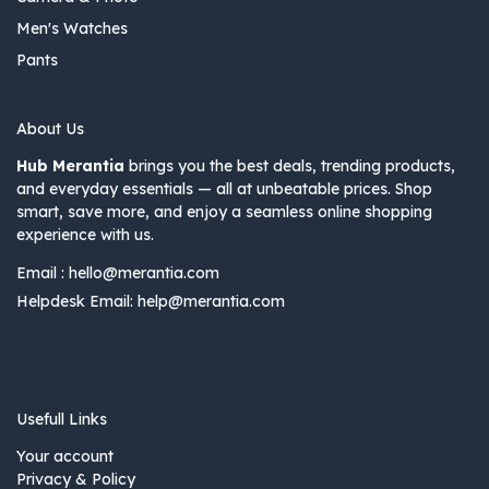
Men's Watches
Pants
About Us
Hub Merantia
brings you the best deals, trending products,
and everyday essentials — all at unbeatable prices. Shop
smart, save more, and enjoy a seamless online shopping
experience with us.
Email :
hello@merantia.com
Helpdesk Email:
help@merantia.com
Usefull Links
Your account
Privacy & Policy