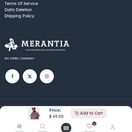
Terms Of Service
Data Deletion
Shipping Policy
AN IPPBX COMPANY
©
IPPBX Group
.​​​ All rights reserved.
Price:
Add to Cart
Part of the IPPBX Group ecosystem — connecting AI,
$
69.00
automation, and business innovation across communications,
0
marketing, and media.
Home
Search
Wishlist