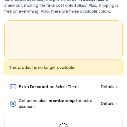
checkout, making the final cost only $58.65! Plus, shipping is
free on everything! Also, there are three available colors.
This product is no longer available.
Extra
Discount
on Select Items.
Details
Get prime plus
membership
for extra
Details
discount.