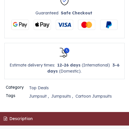
Guaranteed
Safe Checkout
Estimate delivery times:
12-26 days
(International)
3-6
days
(Domestic).
Category
Top Deals
Tags
Jumpsuit
,
Jumpsuits
,
Cartoon Jumpsuits
Description