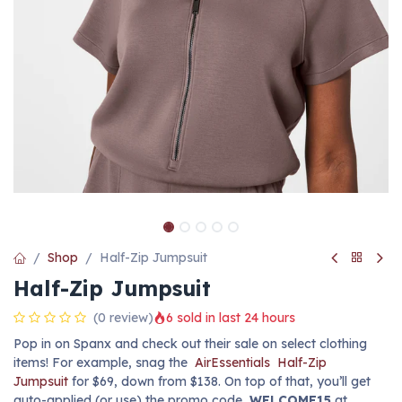
Shop
Half-Zip Jumpsuit
Half-Zip Jumpsuit
(0 review)
6 sold in last 24 hours
Pop in on Spanx and check out their sale on select clothing
items! For example, snag the
AirEssentials
Half-Zip
Jumpsuit
for $69, down from $138. On top of that, you’ll get
auto-applied (or use) the promo code
WELCOME15
at