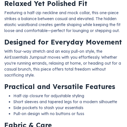
Relaxed Yet Polished Fit
Featuring a half-zip neckline and mock collar, this one-piece
strikes a balance between casual and elevated. The hidden
elastic waistband creates gentle shaping while keeping the fit
loose and comfortable—perfect for lounging or stepping out.
Designed for Everyday Movement
With four-way stretch and an easy pull-on style, the
AirEssentials Jumpsuit moves with you effortlessly. Whether
you're running errands, relaxing at home, or heading out for a
casual brunch, this piece offers total freedom without
sacrificing style.
Practical and Versatile Features
Half-zip closure for adjustable styling
Short sleeves and tapered legs for a modern silhouette
Side pockets to stash your essentials
Pull-on design with no buttons or fuss
Fabric & Care