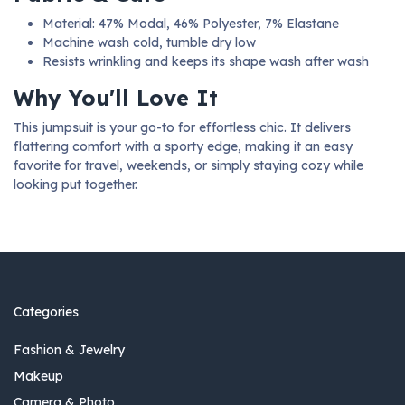
Material: 47% Modal, 46% Polyester, 7% Elastane
Machine wash cold, tumble dry low
Resists wrinkling and keeps its shape wash after wash
Why You'll Love It
This jumpsuit is your go-to for effortless chic. It delivers
flattering comfort with a sporty edge, making it an easy
favorite for travel, weekends, or simply staying cozy while
looking put together.
Categories
Fashion & Jewelry
Makeup
Camera & Photo