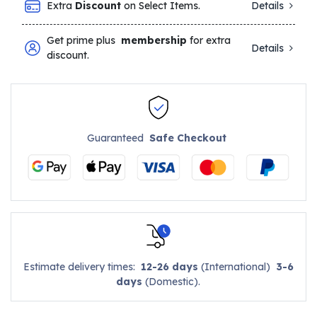
Extra
Discount
on Select Items.
Details
Get prime plus
membership
for extra
Details
discount.
Guaranteed
Safe Checkout
Estimate delivery times:
12-26 days
(International)
3-6
days
(Domestic).