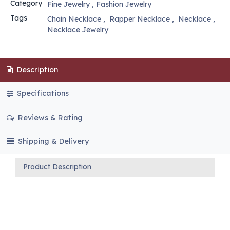
Category
Fine Jewelry
,
Fashion Jewelry
Tags
Chain Necklace
,
Rapper Necklace
,
Necklace
,
Necklace Jewelry
Description
Specifications
Reviews & Rating
Shipping & Delivery
Product Description