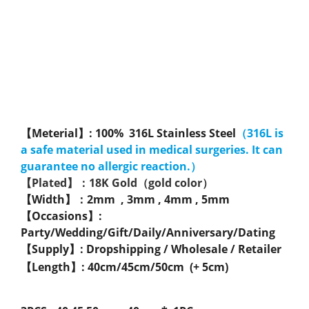
【Meterial】: 100% 316L Stainless Steel
（316L is
a safe material used in medical surgeries. It can
guarantee no allergic reaction.）
【Plated】：18K Gold（gold color）
【Width】：2mm , 3mm , 4mm , 5mm
【Occasions】:
Party/Wedding/Gift/Daily/Anniversary/Dating
【Supply】: Dropshipping / Wholesale / Retailer
【Length】: 40cm/45cm/50cm (+ 5cm)