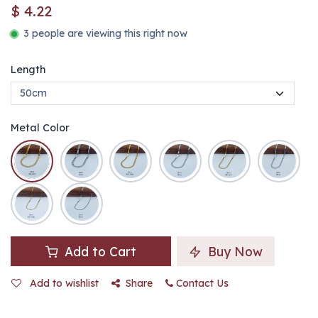
$
4.22
3 people are viewing this right now
Length
Metal Color
Add to Cart
Buy Now
Add to wishlist
Share
Contact Us