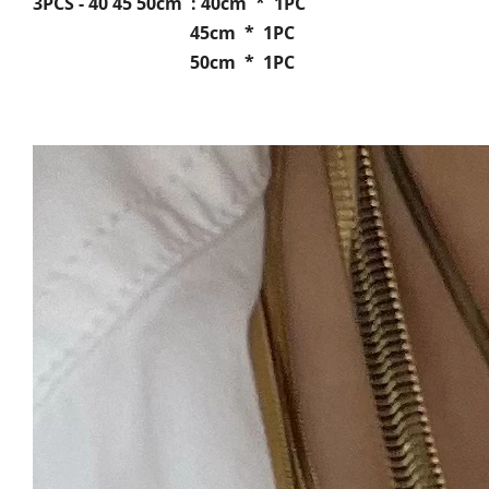
3PCS - 40 45 50cm : 40cm * 1PC
45cm * 1PC
50cm * 1PC