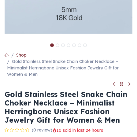
Shop
Gold Stainless Steel Snake Chain Choker Necklace –
Minimalist Herringbone Unisex Fashion Jewelry Gift for
Women & Men
Gold Stainless Steel Snake Chain
Choker Necklace – Minimalist
Herringbone Unisex Fashion
Jewelry Gift for Women & Men
(0 review)
10 sold in last 24 hours