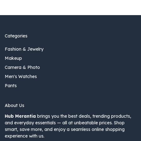
Categories
Fashion & Jewelry
Makeup
Camera & Photo
Men's Watches
Pants
About Us
Hub Merantia
brings you the best deals, trending products,
and everyday essentials — all at unbeatable prices. Shop
smart, save more, and enjoy a seamless online shopping
experience with us.