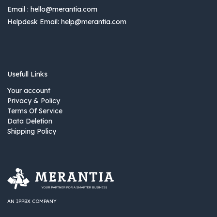
Email :
hello@merantia.com
Helpdesk Email:
help@merantia.com
Usefull Links
Your account
Privacy & Policy
Terms Of Service
Data Deletion
Shipping Policy
AN IPPBX COMPANY