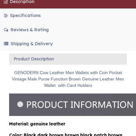
Description
Specifications
Reviews & Rating
Shipping & Delivery
Product Description
GENODERN Cow Leather Men Wallets with Coin Pocket
Vintage Male Purse Function Brown Genuine Leather Men
Wallet with Card Holders
Material: genuine leather
Color: Black,dark brown,brown,black patch,brown