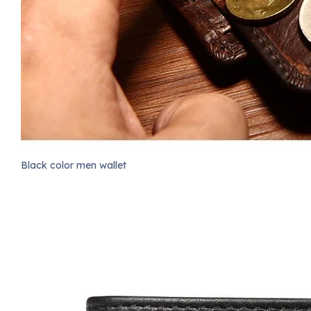
Black color men wallet