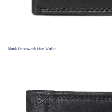
Black Patchwork Men Wallet