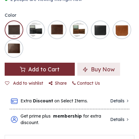
Color
Add to Cart
Buy Now
Add to wishlist
Share
Contact Us
Extra
Discount
on Select Items.
Details
Get prime plus
membership
for extra
Details
discount.