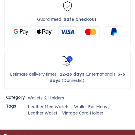
Guaranteed
Safe Checkout
Estimate delivery times:
12-26 days
(International)
3-6
days
(Domestic).
Category
Wallets & Holders
Tags
Leather Men Wallets
,
Wallet For Mens
,
Leather Wallet
,
Vintage Card Holder