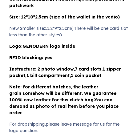
patchwork
Size: 12*10*2.5cm (size of the wallet in the vedio)
New Smaller size:11.2*9*2.5cm( There will be one card slot
less than the other styles)
Logo:GENODERN logo inside
RFID blocking: yes
Instructure: 2 photo window,7 card slots,1 zipper
pocket,1 bill compartment,1 coin pocket
Note: for different batches, the leather
grain somehow will be different. We guarantee
100% cow leather for this clutch bag.You can
demand us photo of real item before you place
order.
For dropshipping,please leave message for us for the
logo question.