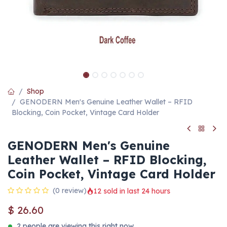
Shop
GENODERN Men's Genuine Leather Wallet – RFID
Blocking, Coin Pocket, Vintage Card Holder
GENODERN Men's Genuine
Leather Wallet – RFID Blocking,
Coin Pocket, Vintage Card Holder
(0 review)
12 sold in last 24 hours
$
26.60
2 people are viewing this right now